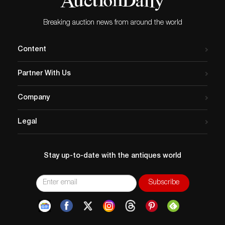
Breaking auction news from around the world
Content
Partner With Us
Company
Legal
Stay up-to-date with the antiques world