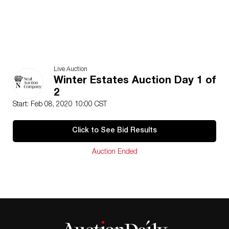
Live Auction
Winter Estates Auction Day 1 of
2
Start: Feb 08, 2020 10:00 CST
Click to See Bid Results
Auction Ended