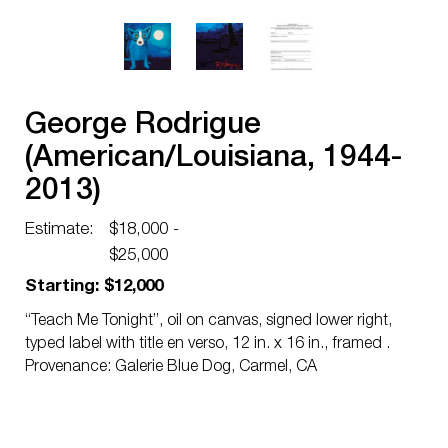
George Rodrigue
(American/Louisiana, 1944-
2013)
Estimate:
$18,000 -
$25,000
Starting: $12,000
“Teach Me Tonight”, oil on canvas, signed lower right,
typed label with title en verso, 12 in. x 16 in., framed .
Provenance: Galerie Blue Dog, Carmel, CA