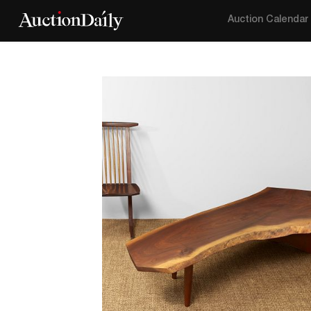
Auction Calendar