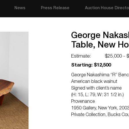
News
Press Release
Auction House Directo
George Nakash
Table, New Ho
Estimate:
$25,000 - 
Starting: $12,500
George Nakashima “R” Bench 
American black walnut
Signed with client’s name
(H: 15, L: 79, W: 31 1/2 in.)
Provenance
1950 Gallery, New York, 200
Private Collection, Bucks Co