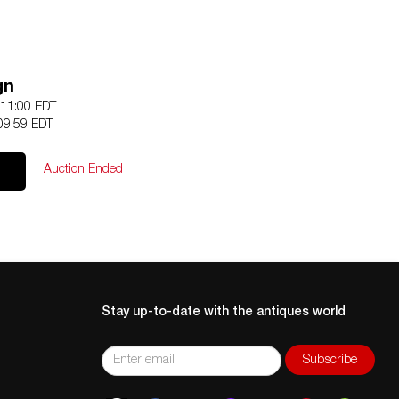
gn
 11:00 EDT
09:59 EDT
Auction Ended
Stay up-to-date with the antiques world