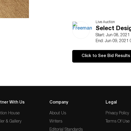
Live Auction
Select Desi
Start: Jun 08, 2021
End: Jun 09, 2021 
Click to See Bid Results
tner With Us
Company
Legal
tion House
About Us
Privacy Policy
ler & Gallery
Writers
Terms Of Use
Editorial Standards