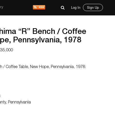
Log In
Sign Up
ry
ima “R” Bench / Coffee
pe, Pennsylvania, 1978
$35,000
/ Coffee Table, New Hope, Pennsylvania, 1978:
3
unty, Pennsylvania