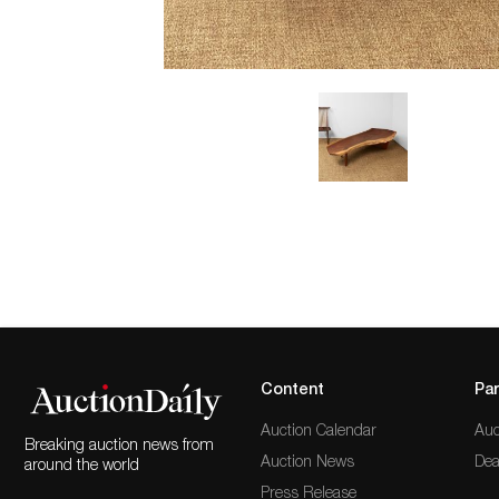
Content
Par
Auction Calendar
Auc
Breaking auction news from
Auction News
Dea
around the world
Press Release