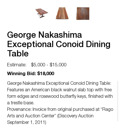
George Nakashima
Exceptional Conoid Dining
Table
Estimate:
$5,000 - $15,000
Winning Bid: $18,000
George Nakashima Exceptional Conoid Dining Table:
Features an American black walnut slab top with free
form edges and rosewood butterfly keys, finished with
a trestle base.
Provenance: Invoice from original purchased at “Rago
Arts and Auction Center” (Discovery Auction
September 1, 2011)