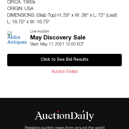
CIRCA: 1960s
ORIGIN: USA
DIMENSIONS: (Slab Top) H: 29″ x W: 38″ x L: 72″ (Leaf)
L: 16.75″ x W: 16.75″
CONDITION: Great condition, Includes two leaves. See
Live Auction
lot description for details on item condition. More
May Discovery Sale
detailed condition requests can be obtained via email
Start: May 11, 2021 12:00 EDT
(
info@akibaantiques.com
) or SMS 305-332-9274. Any
condition statement given, as a courtesy to a client, is
Click to See Bid Results
only an opinion and should not be treated as a
statement of fact. Akiba Antiques shall have no
Auction Ended
responsibility for any error or omission.
Breaking auction news from around the world