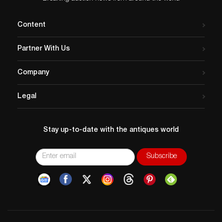
Content
Partner With Us
Company
Legal
Stay up-to-date with the antiques world