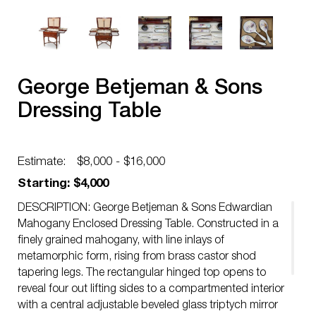
George Betjeman & Sons
Dressing Table
Estimate:
$8,000 - $16,000
Starting: $4,000
DESCRIPTION: George Betjeman & Sons Edwardian
Mahogany Enclosed Dressing Table. Constructed in a
finely grained mahogany, with line inlays of
metamorphic form, rising from brass castor shod
tapering legs. The rectangular hinged top opens to
reveal four out lifting sides to a compartmented interior
with a central adjustable beveled glass triptych mirror