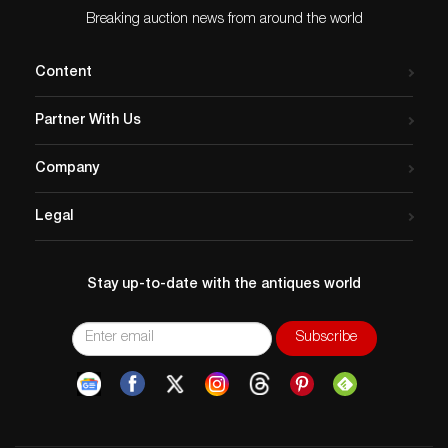
Breaking auction news from around the world
Content
Partner With Us
Company
Legal
Stay up-to-date with the antiques world