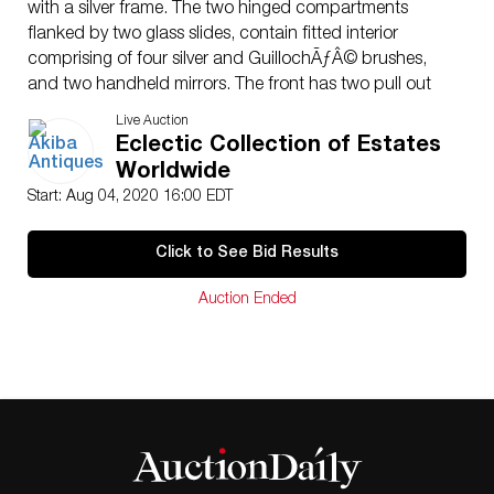
with a silver frame. The two hinged compartments
flanked by two glass slides, contain fitted interior
comprising of four silver and GuillochÃƒÂ© brushes,
and two handheld mirrors. The front has two pull out
slides and the whole table stands on square legs joined
Live Auction
by a lower stretcher-shelf. The fitted interior comprising
Eclectic Collection of Estates
of five silver brushes of various sizes, 1 silver topped
Worldwide
crystal bottle and a full manicure set. Comes with one
Start: Aug 04, 2020 16:00 EDT
key.Ã‚ The beautiful guilloche enamel vanity and
manicure sets are hallmarked “F.B.R” “925” dated to
Click to See Bid Results
the early 20th Century.CIRCA:1920ORIGIN:
EnglandDIMENSIONS:Ã‚ CONDITION: Great condition.
Auction Ended
See lot description for details on item condition. More
detailed condition requests can be obtained via email
(
info@akibaantiques.com
) or SMS (305) 332-9274. Any
condition statement given, as a courtesy to a client, is
only an opinion and should not be treated as a
statement of fact. Akiba Antiques shall have no
responsibility for any error or omission.