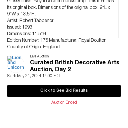
Glossy finish. Royal Doulton backstamp. This item has
its original box. Dimensions of the original box: 9″L x
9″W x 13.5″H.
Artist: Robert Tabbenor
Issued: 1993
Dimensions: 11.5″H
Edition Number: 176 Manufacturer: Royal Doulton
Country of Origin: England
Condition
Live Auction
Age related wear.
Curated British Decorative Arts
Auction, Day 2
Start: May 21, 2024 14:00 EDT
Click to See Bid Results
Auction Ended