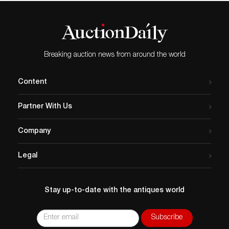
Breaking auction news from around the world
Content
Partner With Us
Company
Legal
Stay up-to-date with the antiques world