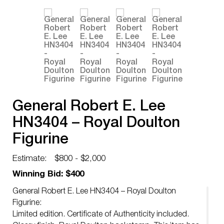
General Robert E. Lee
HN3404 – Royal Doulton
Figurine
Estimate:
$800 - $2,000
Winning Bid: $400
General Robert E. Lee HN3404 – Royal Doulton
Figurine:
Limited edition. Certificate of Authenticity included.