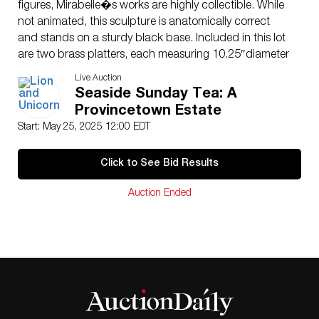
figures, Mirabelle�s works are highly collectible. While
not animated, this sculpture is anatomically correct
and stands on a sturdy black base. Included in this lot
are two brass platters, each measuring 10.25″diameter
and a booklet detailing the artist and his lifelike
Live Auction
creations. A rare and conversation-starting display
Seaside Sunday Tea: A
piece. Signature on the hand. Measures 69″H.
Provincetown Estate
Artist
: Gary Mirabelle (American b. 1951)
Start: May 25, 2025 12:00 EDT
Issued
: 21st century
Dimensions
: See Description
Click to See Bid Results
Country of Origin
: USA
Condition
Auction Ended
Age related wear. Professionally restored at the base of
the hand.