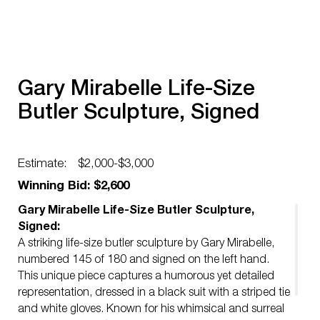
Gary Mirabelle Life-Size
Butler Sculpture, Signed
Estimate:
$2,000-$3,000
Winning Bid: $2,600
Gary Mirabelle Life-Size Butler Sculpture,
Signed:
A striking life-size butler sculpture by Gary Mirabelle,
numbered 145 of 180 and signed on the left hand.
This unique piece captures a humorous yet detailed
representation, dressed in a black suit with a striped tie
and white gloves. Known for his whimsical and surreal