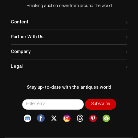
Breaking auction news from around the world
Content
Partner With Us
Company
Legal
Stay up-to-date with the antiques world