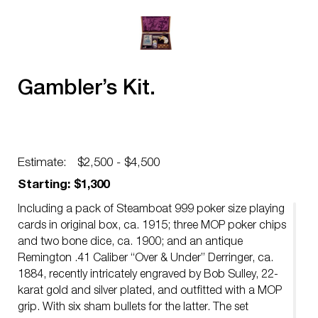
Gambler’s Kit.
Estimate:
$2,500 - $4,500
Starting: $1,300
Including a pack of Steamboat 999 poker size playing
cards in original box, ca. 1915; three MOP poker chips
and two bone dice, ca. 1900; and an antique
Remington .41 Caliber “Over & Under” Derringer, ca.
1884, recently intricately engraved by Bob Sulley, 22-
karat gold and silver plated, and outfitted with a MOP
grip. With six sham bullets for the latter. The set