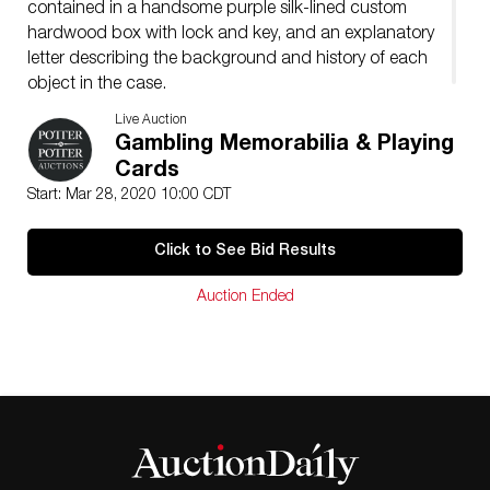
contained in a handsome purple silk-lined custom
hardwood box with lock and key, and an explanatory
letter describing the background and history of each
object in the case.
Live Auction
Gambling Memorabilia & Playing
Cards
Start: Mar 28, 2020 10:00 CDT
Click to See Bid Results
Auction Ended