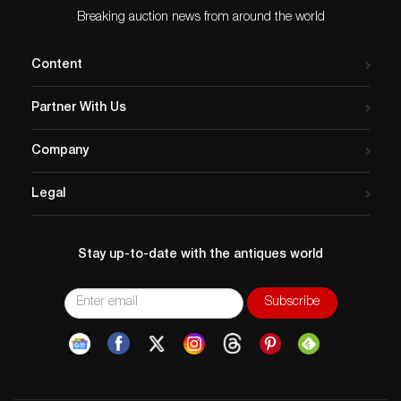
Breaking auction news from around the world
Content
Partner With Us
Company
Legal
Stay up-to-date with the antiques world