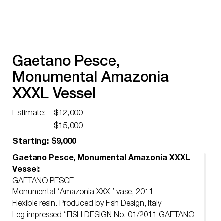
Gaetano Pesce,
Monumental Amazonia
XXXL Vessel
Estimate:
$12,000 -
$15,000
Starting: $9,000
Gaetano Pesce, Monumental Amazonia XXXL
Vessel:
GAETANO PESCE
Monumental ‘Amazonia XXXL’ vase, 2011
Flexible resin. Produced by Fish Design, Italy
Leg impressed “FISH DESIGN No. 01/2011 GAETANO