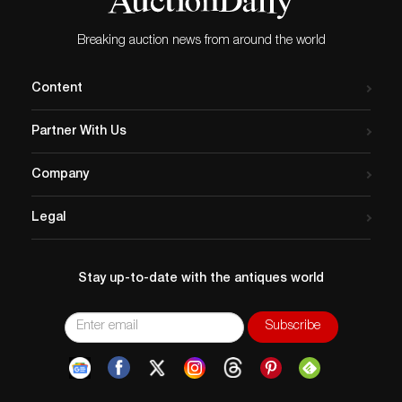
Breaking auction news from around the world
Content
Partner With Us
Company
Legal
Stay up-to-date with the antiques world