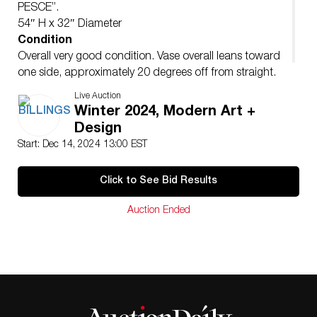
PESCE”.
54″ H x 32″ Diameter
Condition
Overall very good condition. Vase overall leans toward
one side, approximately 20 degrees off from straight.
Occasional minor surface abrasions.
Live Auction
Winter 2024, Modern Art +
Design
Start: Dec 14, 2024 13:00 EST
Click to See Bid Results
Auction Ended