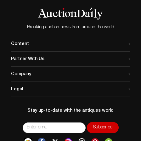
Breaking auction news from around the world
Content
Partner With Us
Company
Legal
Stay up-to-date with the antiques world