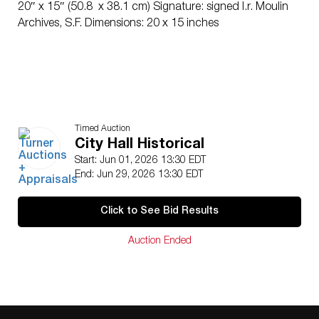
20″ x 15″ (50.8 x 38.1 cm) Signature: signed l.r. Moulin
Archives, S.F. Dimensions: 20 x 15 inches
Timed Auction
City Hall Historical
Start: Jun 01, 2026 13:30 EDT
End: Jun 29, 2026 13:30 EDT
Click to See Bid Results
Auction Ended