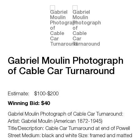
Gabriel Moulin Photograph
of Cable Car Turnaround
Estimate:
$100-$200
Winning Bid: $40
Gabriel Moulin Photograph of Cable Car Turnaround:
Artist: Gabriel Moulin (American 1872-1945)
Title/Description: Cable Car Turnaround at end of Powell
Street Medium: black and white Size: framed and matted