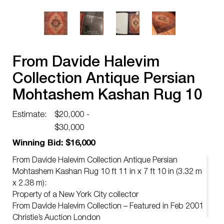
From Davide Halevim
Collection Antique Persian
Mohtashem Kashan Rug 10
ft 11 in x 7 ft 10 in (3.32 m x
Estimate:
$20,000 -
2.38 m)
$30,000
Winning Bid: $16,000
From Davide Halevim Collection Antique Persian
Mohtashem Kashan Rug 10 ft 11 in x 7 ft 10 in (3.32 m
x 2.38 m):
Property of a New York City collector
From Davide Halevim Collection – Featured in Feb 2001
Christie’s Auction London