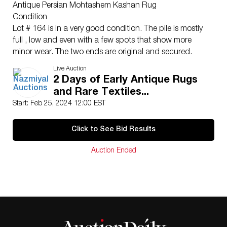
Antique Persian Mohtashem Kashan Rug
Condition
Lot # 164 is in a very good condition. The pile is mostly
full , low and even with a few spots that show more
minor wear. The two ends are original and secured.
The two sides are complete and re-salvaged. There is
Live Auction
no dryness or cracking in the foundation. This rug is
2 Days of Early Antique Rugs
clean and floor ready.
and Rare Textiles...
Please contact our rug experts at
Start: Feb 25, 2024 12:00 EST
auction@nazmiyal.com
or call us for any questions you
may have at 212.545.8029. Please note that all lots are
Click to See Bid Results
sold “AS IS. ” Condition reports are given as a courtesy
to our clients and shall not be deemed as a guarantee
Auction Ended
of the lot’s condition, quality, and authenticity. The
absence of a condition report does not imply the item
is in perfect condition.