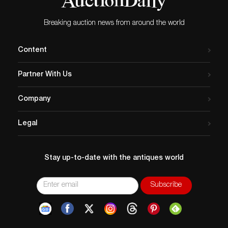
Breaking auction news from around the world
Content
Partner With Us
Company
Legal
Stay up-to-date with the antiques world