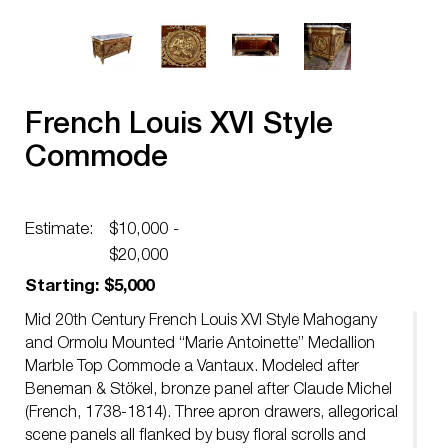
French Louis XVI Style
Commode
Estimate:
$10,000 -
$20,000
Starting: $5,000
Mid 20th Century French Louis XVI Style Mahogany
and Ormolu Mounted “Marie Antoinette” Medallion
Marble Top Commode a Vantaux. Modeled after
Beneman & Stökel, bronze panel after Claude Michel
(French, 1738-1814). Three apron drawers, allegorical
scene panels all flanked by busy floral scrolls and