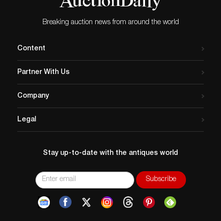
Breaking auction news from around the world
Content
Partner With Us
Company
Legal
Stay up-to-date with the antiques world