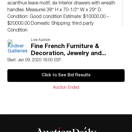
acanthus leave motif, six interior drawers with wreath
handles. Measures 38″ H x 70-1/2″ W x 29″ D.
Condition: Good condition Estimate: $10000.00 –
$20000.00 Domestic Shipping: third party
Condition
Good condition
Live Auction
Fine French Furniture &
Decoration, Jewelry and...
Start: Jan 09, 2020 18:00 EST
Click to See Bid Results
Auction Ended