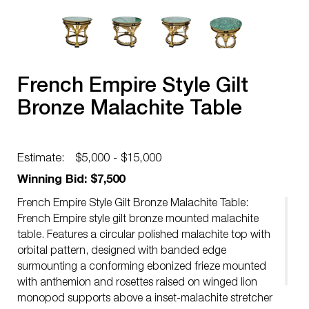
French Empire Style Gilt
Bronze Malachite Table
Estimate:
$5,000 - $15,000
Winning Bid: $7,500
French Empire Style Gilt Bronze Malachite Table:
French Empire style gilt bronze mounted malachite
table. Features a circular polished malachite top with
orbital pattern, designed with banded edge
surmounting a conforming ebonized frieze mounted
with anthemion and rosettes raised on winged lion
monopod supports above a inset-malachite stretcher