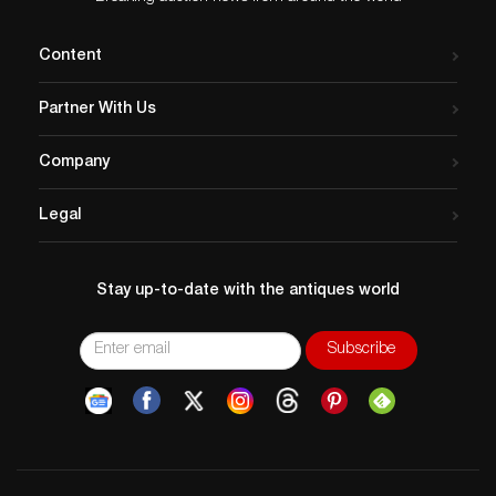
Content
Partner With Us
Company
Legal
Stay up-to-date with the antiques world