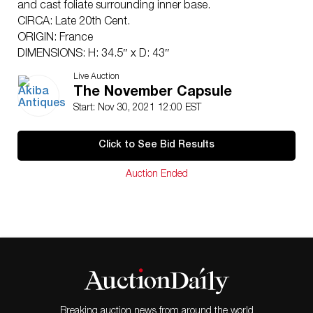
and cast foliate surrounding inner base.
CIRCA: Late 20th Cent.
ORIGIN: France
DIMENSIONS: H: 34.5″ x D: 43″
Have a similar item to sell? Contact:
Live Auction
Info@Akibaantiques.com
.
The November Capsule
CONDITION: Great condition. See lot description for
Start: Nov 30, 2021 12:00 EST
details on item condition. More detailed condition
requests can be obtained via email
Click to See Bid Results
(
info@akibaantiques.com
) or SMS (305) 333-4134. Any
condition statement given, as a courtesy to a client, is
Auction Ended
only an opinion and should not be treated as a
statement of fact. Akiba Antiques shall have no
responsibility for any error or omission.
Breaking auction news from around the world