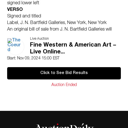
signed lower left
VERSO
Signed and titled
Label, J. N. Bartfield Galleries, New York, New York
An original bill of sale from J. N. Bartfield Galleries will
accompany the lot.
Live Auction
According to noted Johnson biographer Harold
Fine Western & American Art –
McCracken, “American art has been enriched by the
Live Online...
work of a number of artists who devoted their talents to
Start: Nov 09, 2024 15:00 EST
realistically portraying the factual story of the early
American West. There is nothing in our history that is
Click to See Bid Results
more dramatically colorful or more purely American
than that story; and this school of artists have provided
Auction Ended
the most comprehensive portrayal that we have of that
era. The pictorial record is more understandable even
than all the volumes of history that have been written
on the subject.
“Most widely and highly regarded among these
Western artists are Frederic Remington and Charles