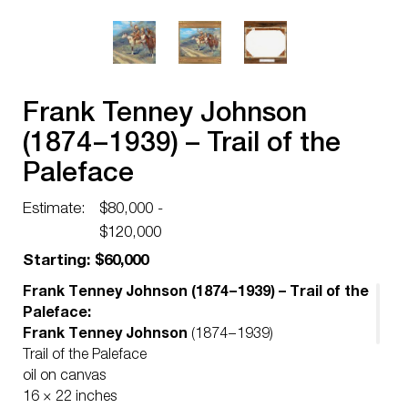
Frank Tenney Johnson
(1874 – 1939) – Trail of the
Paleface
Estimate:
$80,000 -
$120,000
Starting: $60,000
Frank Tenney Johnson (1874 – 1939) – Trail of the
Paleface:
Frank Tenney Johnson
(1874 – 1939)
Trail of the Paleface
oil on canvas
16 × 22 inches