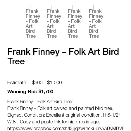
Frank Finney – Folk Art Bird
Tree
Estimate:
$500 - $1,000
Winning Bid: $1,700
Frank Finney – Folk Art Bird Tree:
Frank Finney – Folk art carved and painted bird tree.
Signed. Condition: Excellent original condition. H 6-1/2″
W 8″. Copy and paste link for high-res images:
https://www.dropbox.com/sh/l3jijqzwr4cku6r/AAByMBVEG