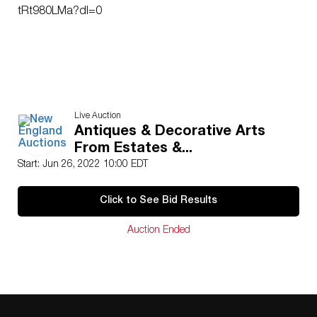
tRt980LMa?dl=0
Live Auction
Antiques & Decorative Arts
From Estates &...
Start: Jun 26, 2022 10:00 EDT
Click to See Bid Results
Auction Ended