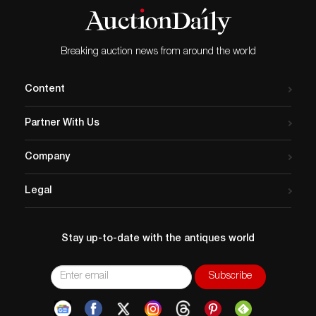
Breaking auction news from around the world
Content
Partner With Us
Company
Legal
Stay up-to-date with the antiques world