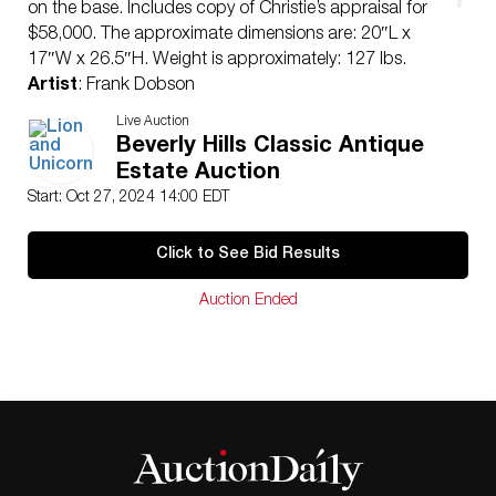
on the base. Includes copy of Christie’s appraisal for
$58,000. The approximate dimensions are: 20″L x
17″W x 26.5″H. Weight is approximately: 127 lbs.
Artist
: Frank Dobson
Issued
: 20th century
Live Auction
Dimensions
: See Description
Beverly Hills Classic Antique
Country of Origin
: England
Estate Auction
Condition
Start: Oct 27, 2024 14:00 EDT
Age related wear.
Click to See Bid Results
Auction Ended