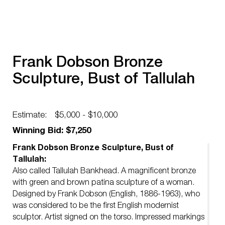
Frank Dobson Bronze
Sculpture, Bust of Tallulah
Estimate:
$5,000 - $10,000
Winning Bid: $7,250
Frank Dobson Bronze Sculpture, Bust of
Tallulah:
Also called Tallulah Bankhead. A magnificent bronze
with green and brown patina sculpture of a woman.
Designed by Frank Dobson (English, 1886-1963), who
was considered to be the first English modernist
sculptor. Artist signed on the torso. Impressed markings