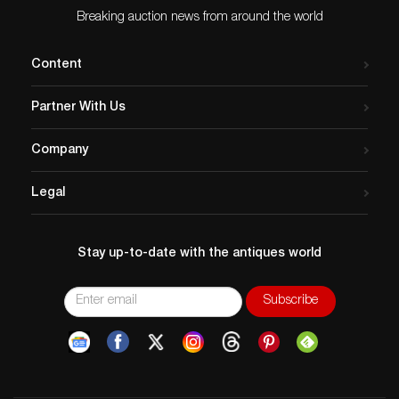
Breaking auction news from around the world
Content
Partner With Us
Company
Legal
Stay up-to-date with the antiques world