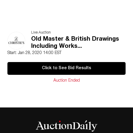
Live Auction
Old Master & British Drawings
Including Works...
Start: Jan 28, 2020 14:00 EST
Click to See Bid Results
Auction Ended