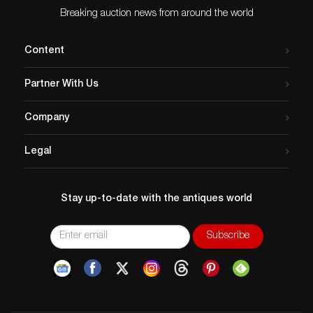
Breaking auction news from around the world
Content
Partner With Us
Company
Legal
Stay up-to-date with the antiques world