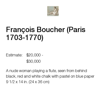
François Boucher (Paris
1703-1770)
Estimate:
$20,000 -
$30,000
A nude woman playing a flute, seen from behind
black, red and white chalk with pastel on blue paper
9 1/2 x 14 in. (24 x 36 cm)