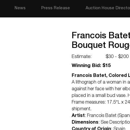
News
Press Release
Auction House Directo
Francois Batet
Bouquet Roug
Estimate:
$30 - $200
Winning Bid: $15
Francois Batet, Colored 
A lithograph of a woman in a
against her face with her elb
placed in a small bud vase. 
Frame measures: 17.5″L x 24
shipment.
Artist
: Francois Batet (Span
Dimensions
: See Descripti
Country of Origin
: Spain