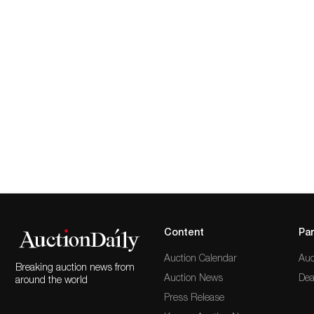
Content
Par
Auction Calendar
Auc
Breaking auction news from
Auction News
Dea
around the world
Press Release