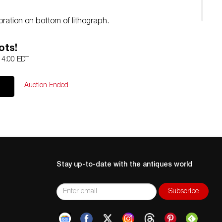
oration on bottom of lithograph.
ots!
 14:00 EDT
Auction Ended
Stay up-to-date with the antiques world