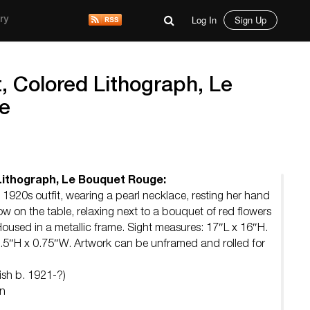
Log In
Sign Up
ry
, Colored Lithograph, Le
e
Lithograph, Le Bouquet Rouge:
 1920s outfit, wearing a pearl necklace, resting her hand
ow on the table, relaxing next to a bouquet of red flowers
Housed in a metallic frame. Sight measures: 17″L x 16″H.
.5″H x 0.75″W. Artwork can be unframed and rolled for
ish b. 1921-?)
on