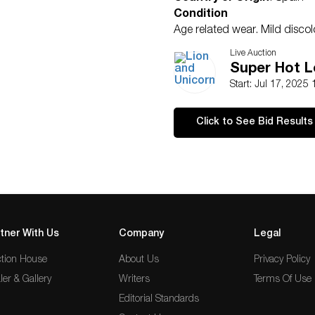
Condition
Age related wear. Mild discol
Live Auction
Super Hot L
Start: Jul 17, 2025
Click to See Bid Results
tner With Us
Company
Legal
tion House
About Us
Privacy Policy
ler & Gallery
Writers
Terms Of Use
Editorial Standards