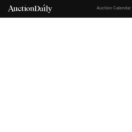
Auction Calendar