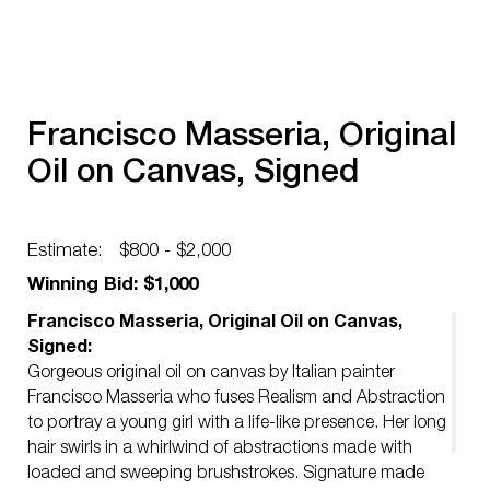
Francisco Masseria, Original
Oil on Canvas, Signed
Estimate:
$800 - $2,000
Winning Bid: $1,000
Francisco Masseria, Original Oil on Canvas,
Signed:
Gorgeous original oil on canvas by Italian painter
Francisco Masseria who fuses Realism and Abstraction
to portray a young girl with a life-like presence. Her long
hair swirls in a whirlwind of abstractions made with
loaded and sweeping brushstrokes. Signature made