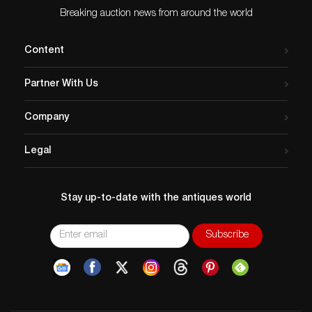
Breaking auction news from around the world
Content
Partner With Us
Company
Legal
Stay up-to-date with the antiques world