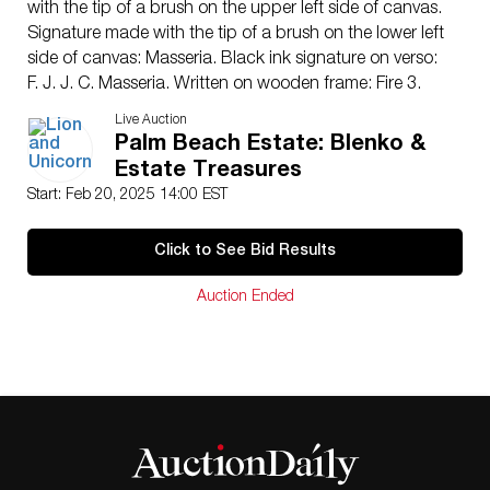
with the tip of a brush on the upper left side of canvas.
Signature made with the tip of a brush on the lower left
side of canvas: Masseria. Black ink signature on verso:
F. J. J. C. Masseria. Written on wooden frame: Fire 3.
Housed in a recessed silver and white painted wood
Live Auction
frame. Artwork dimensions: 19.25″L x 23.25″H. Frame
Palm Beach Estate: Blenko &
dimensions: 27″L x 31″H x 2″W.
Estate Treasures
Artist
: Francisco Masseria (Argentinian/Italian 1927-
Start: Feb 20, 2025 14:00 EST
2002)
Issued
: c. 1970
Click to See Bid Results
Dimensions
: See Description
Country of Origin
: Argentina-Italy
Auction Ended
Condition
Age related wear.