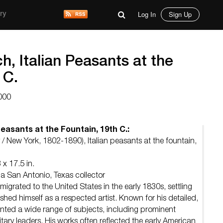
Log In
Sign Up
ry
h, Italian Peasants at the
 C.
000
Peasants at the Fountain, 19th C.:
/ New York, 1802-1890), Italian peasants at the fountain,
 x 17.5 in.
 a San Antonio, Texas collector
igrated to the United States in the early 1830s, settling
shed himself as a respected artist. Known for his detailed,
painted a wide range of subjects, including prominent
ilitary leaders. His works often reflected the early American