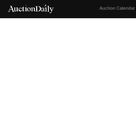
Auction Calendar