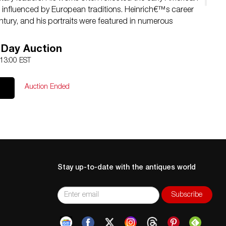
re, influenced by European traditions. Heinrich€™s career
ntury, and his portraits were featured in numerous
reputation as one of the era€™s leading portrait painters.
heir technical excellence and historical significance.
 Day Auction
 13:00 EST
Auction Ended
Stay up-to-date with the antiques world