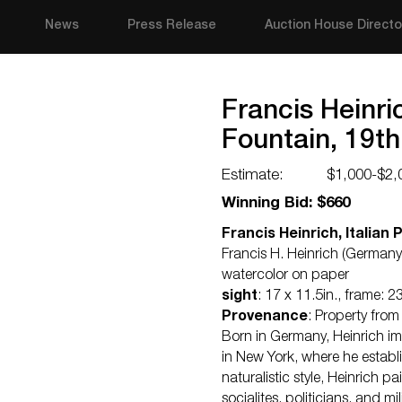
News
Press Release
Auction House Directo
Francis Heinric
Fountain, 19th
Estimate:
$1,000-$2,
Winning Bid: $660
Francis Heinrich, Italian 
Francis H. Heinrich (Germany 
watercolor on paper
sight
: 17 x 11.5in., frame: 23
Provenance
: Property from
Born in Germany, Heinrich imm
in New York, where he establi
naturalistic style, Heinrich 
socialites, politicians, and m