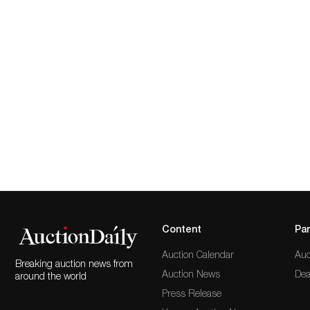
Content
Par
Auction Calendar
Auc
Breaking auction news from
Auction News
Dea
around the world
Press Release