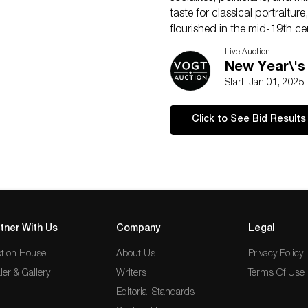
taste for classical portraitu
flourished in the mid-19th ce
exhibitions, establishing his 
Live Auction
His works remain valued for t
New Year\'s
Start: Jan 01, 2025
Click to See Bid Results
tner With Us
Company
Legal
tion House
About Us
Privacy Policy
ler & Gallery
Writers
Terms Of Use
Editorial Standards