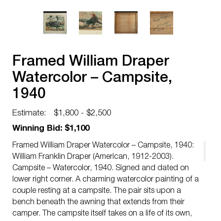
Framed William Draper
Watercolor – Campsite,
1940
Estimate:
$1,800 - $2,500
Winning Bid: $1,100
Framed William Draper Watercolor – Campsite, 1940:
William Franklin Draper (American, 1912-2003).
Campsite – Watercolor, 1940. Signed and dated on
lower right corner. A charming watercolor painting of a
couple resting at a campsite. The pair sits upon a
bench beneath the awning that extends from their
camper. The campsite itself takes on a life of its own,