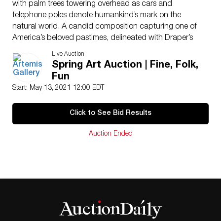
with palm trees towering overhead as cars and
telephone poles denote humankind’s mark on the
natural world. A candid composition capturing one of
America’s beloved pastimes, delineated with Draper’s
lively, expressive technique. Size of painting: 18.75″ W
Live Auction
x 15″ H (47.6 cm x 38.1 cm) Size of frame: 23.125″ W
Spring Art Auction | Fine, Folk,
x 20.7″ H (58.7 cm x 52.6 cm)
Fun
William Draper’s career spanned seven decades and
Start: May 13, 2021 12:00 EDT
his subjects included a portrait of John F. Kennedy that
hangs in the National Portrait Gallery in Washington
Click to See Bid Results
D.C. based upon an oil sketch for which the president
sat in 1962. Draper was actually the only artist who
Auction Ended
painted JFK from life. Draper showed at Knoedler, the
Graham Gallery, Portraits, Inc., the Far Gallery, The
Findlay Galleries (New York, NY) and the Robert C. Vose
Galleries (Boston, MA). His work has been included in
shows at the National Portrait Gallery and the Corcoran
Gallery of Art (Washington, D.C.), The National
Academy of Design (New York, NY), The Boston
Museum of Fine Arts, (Boston, MA) the Fogg Art