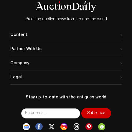
Breaking auction news from around the world
Content
Partner With Us
Company
Legal
Stay up-to-date with the antiques world