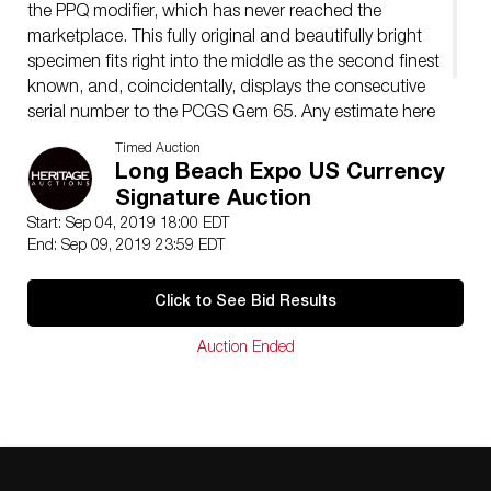
the PPQ modifier, which has never reached the
marketplace. This fully original and beautifully bright
specimen fits right into the middle as the second finest
known, and, coincidentally, displays the consecutive
serial number to the PCGS Gem 65. Any estimate here
is simply a surmise, but we will be as conservative as
Timed Auction
the graders were and say…
Long Beach Expo US Currency
Signature Auction
Start: Sep 04, 2019 18:00 EDT
End: Sep 09, 2019 23:59 EDT
Click to See Bid Results
Auction Ended