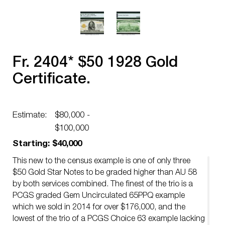
Fr. 2404* $50 1928 Gold
Certificate.
Estimate:
$80,000 -
$100,000
Starting: $40,000
This new to the census example is one of only three
$50 Gold Star Notes to be graded higher than AU 58
by both services combined. The finest of the trio is a
PCGS graded Gem Uncirculated 65PPQ example
which we sold in 2014 for over $176,000, and the
lowest of the trio of a PCGS Choice 63 example lacking