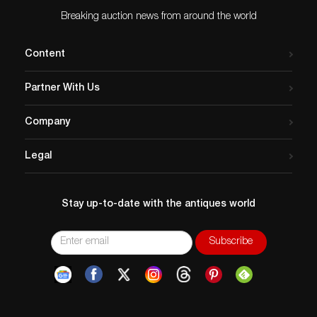
Breaking auction news from around the world
Content
Partner With Us
Company
Legal
Stay up-to-date with the antiques world