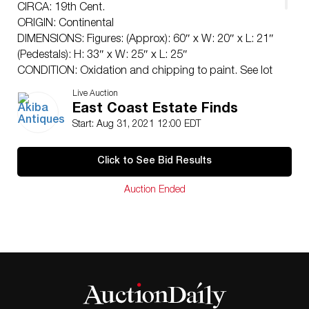
CIRCA: 19th Cent.
ORIGIN: Continental
DIMENSIONS: Figures: (Approx): 60″ x W: 20″ x L: 21″
(Pedestals): H: 33″ x W: 25″ x L: 25″
CONDITION: Oxidation and chipping to paint. See lot
description for details on item condition. More detailed
Live Auction
condition requests can be obtained via email
East Coast Estate Finds
(
info@akibaantiques.com
) or SMS (305) 333-4134. Any
Start: Aug 31, 2021 12:00 EDT
condition statement given, as a courtesy to a client, is
only an opinion and should not be treated as a
Click to See Bid Results
statement of fact. Akiba Antiques shall have no
responsibility for any error or omission.
Auction Ended