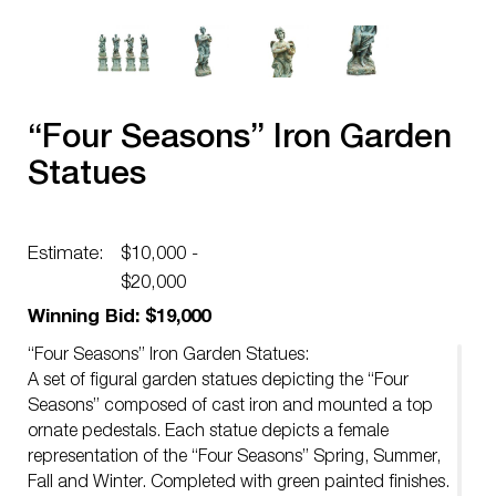
“Four Seasons” Iron Garden
Statues
Estimate:
$10,000 -
$20,000
Winning Bid: $19,000
“Four Seasons” Iron Garden Statues:
A set of figural garden statues depicting the “Four
Seasons” composed of cast iron and mounted a top
ornate pedestals. Each statue depicts a female
representation of the “Four Seasons” Spring, Summer,
Fall and Winter. Completed with green painted finishes.