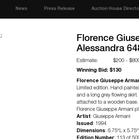
News
Press Release
Auction House Directo
Florence Gius
Alessandra 6
Estimate:
$200 - $80
Winning Bid: $130
Florence Giuseppe Arman
Limited edition. Hand painted
and a long grey flowing skirt.
attached to a wooden base
Florence Giuseppe Armani p
Artist
: Giuseppe Armani
Issued
: 1994
Dimensions
: 6.75″L x 5.75
Edition Number
: 113 of 50