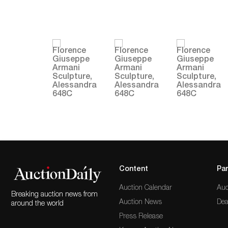
Content
Par
Auction Calendar
Auc
Breaking auction news from
Auction News
Dea
around the world
Press Release