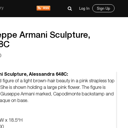
Log In
Sign Up
ry
eppe Armani Sculpture,
48C
0
i Sculpture, Alessandra 648C:
 figure of a light brown-hair beauty in a pink strapless top
 She is shown holding a large pink flower. The figure is
. Giuseppe Armani marked, Capodimonte backstamp and
laque on base.
″W x 18.5″H
00