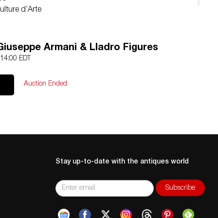
ulture d’Arte
Giuseppe Armani & Lladro Figures
 14:00 EDT
Auction Ended
Stay up-to-date with the antiques world