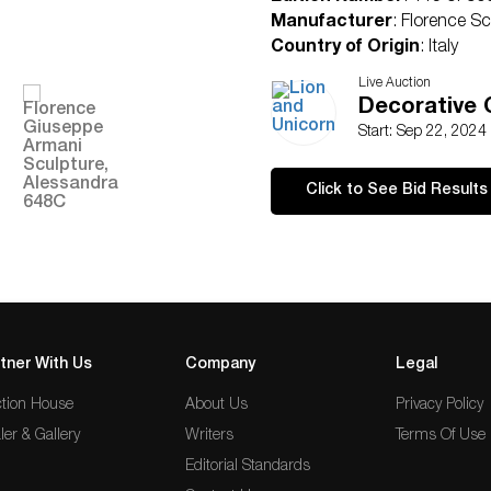
Manufacturer
: Florence Sc
Country of Origin
: Italy
Condition
Live Auction
Age related wear.
Decorative 
Start: Sep 22, 2024
Click to See Bid Results
tner With Us
Company
Legal
tion House
About Us
Privacy Policy
ler & Gallery
Writers
Terms Of Use
Editorial Standards