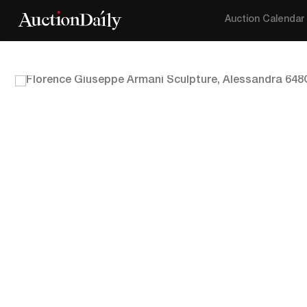
Auction Calendar