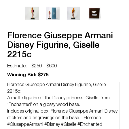
Florence Giuseppe Armani
Disney Figurine, Giselle
2215c
Estimate:
$250 - $600
Winning Bid: $275
Florence Giuseppe Armani Disney Figurine, Giselle
2215c:
A matte figurine of the Disney princess, Giselle, from
‘Enchanted’ on a glossy wood base.
Includes original box. Florence Giuseppe Armani Disney
stickers and engravings on the base. #Florence
#GiuseppeArmani #Disney #Giselle #Enchanted