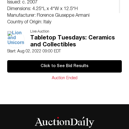
Issued: c. 2007
Dimensions: 4.25″L x 4″W x 12.5″H
Manufacturer: Florence Giuseppe Armani
Country of Origin: Italy
Condition
Live Auction
Good.
Tabletop Tuesdays: Ceramics
and Collectibles
Start: Aug 02, 2022 09:00 EDT
Click to See Bid Results
Auction Ended