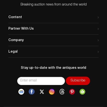
Breaking auction news from around the world
Content
Partner With Us
Company
Legal
Stay up-to-date with the antiques world