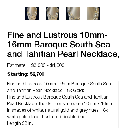
Fine and Lustrous 10mm-
16mm Baroque South Sea
and Tahitian Pearl Necklace,
18k Gold
Estimate:
$3,000 - $4,000
Starting: $2,700
Fine and Lustrous 10mm-16mm Baroque South Sea
and Tahitian Pearl Necklace, 18k Gold:
Fine and Lustrous Baroque South Sea and Tahitian
Pearl Necklace, the 68 pearls measure 10mm x 16mm
in shades of white, natural gold and grey hues, 18k
white gold clasp. Illustrated doubled up.
Length 38 in.