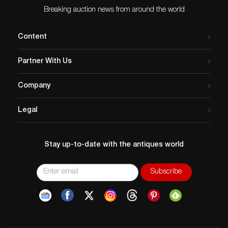
Breaking auction news from around the world
Content
Partner With Us
Company
Legal
Stay up-to-date with the antiques world