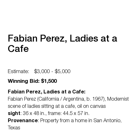
Fabian Perez, Ladies at a
Cafe
Estimate:
$3,000 - $5,000
Winning Bid: $1,500
Fabian Perez, Ladies at a Cafe:
Fabian Perez (California / Argentina, b. 1967), Modernist
scene of ladies sitting at a cafe, oil on canvas
sight
: 36 x 48 in., frame: 44.5 x 57 in.
Provenance
: Property from a home in San Antonio,
Texas