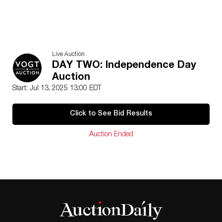
Live Auction
DAY TWO: Independence Day
Auction
Start: Jul 13, 2025 13:00 EDT
Click to See Bid Results
Auction Ended