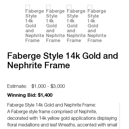
Faberge Style 14k Gold and
Nephrite Frame
Estimate:
$1,000 - $3,000
Winning Bid: $1,400
Faberge Style 14k Gold and Nephrite Frame:
A Faberge style frame comprised of Nephrite,
decorated with 14k yellow gold applications displaying
floral medallions and leaf Wreaths, accented with small