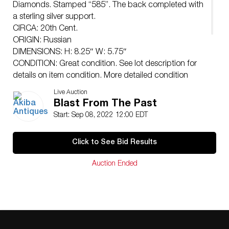
Diamonds. Stamped “585”. The back completed with
a sterling silver support.
CIRCA: 20th Cent.
ORIGIN: Russian
DIMENSIONS: H: 8.25″ W: 5.75″
CONDITION: Great condition. See lot description for
details on item condition. More detailed condition
requests can be obtained via email
Live Auction
(
info@akibaantiques.com
) or SMS (305) 333-4134. Any
Blast From The Past
condition statement given, as a courtesy to a client, is
Start: Sep 08, 2022 12:00 EDT
only an opinion and should not be treated as a
statement of fact. Akiba Antiques shall have no
Click to See Bid Results
responsibility for any error or omission.
Auction Ended