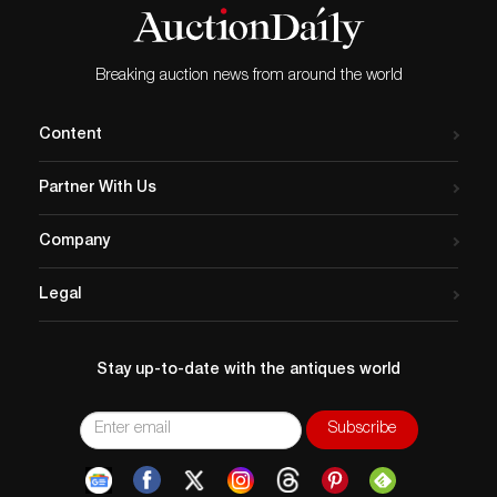
Breaking auction news from around the world
Content
Partner With Us
Company
Legal
Stay up-to-date with the antiques world