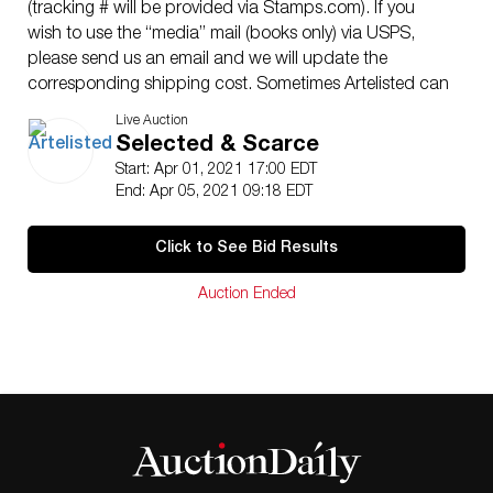
(tracking # will be provided via Stamps.com). If you
wish to use the “media” mail (books only) via USPS,
please send us an email and we will update the
corresponding shipping cost. Sometimes Artelisted can
decide to coordinate shipping with a third party
Live Auction
(between buyer and contractor). Shipping insurance is
Selected & Scarce
the responsibility of the buyer. Ask us if you want to
Start: Apr 01, 2021 17:00 EDT
add insurance cost. Note that if there is loss or damage
End: Apr 05, 2021 09:18 EDT
due to bad handling by the transporter, this loss will be
assumed only by the buyer. Enquires are welcome, do
Click to See Bid Results
not hesitate to contact us at your convenience, we are
looking to providing you with an excellent service.
Auction Ended