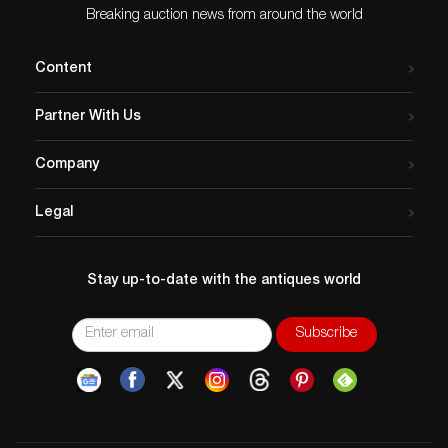
Breaking auction news from around the world
Content
Partner With Us
Company
Legal
Stay up-to-date with the antiques world