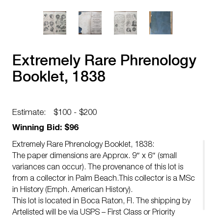
Extremely Rare Phrenology
Booklet, 1838
Estimate:
$100 - $200
Winning Bid: $96
Extremely Rare Phrenology Booklet, 1838:
The paper dimensions are Approx. 9″ x 6″ (small
variances can occur). The provenance of this lot is
from a collector in Palm Beach.This collector is a MSc
in History (Emph. American History).
This lot is located in Boca Raton, Fl. The shipping by
Artelisted will be via USPS – First Class or Priority