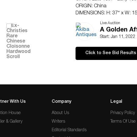
ORIGIN: China
DIMENSIONS: H: 37″ x W: 15.
Have a similar item to sell? 
Live Auction
CONDITION: Repairs to skirt a
A Golden Aff
condition. More detailed con
Start: Jan 11, 2022
(
info@akibaantiques.com
) o
courtesy to a client, is only
Click to See Bid Results
fact. Akiba Antiques shall hav
tner With Us
Company
Legal
tion House
About Us
Privacy Policy
ler & Gallery
Writers
Terms Of Use
Editorial Standards