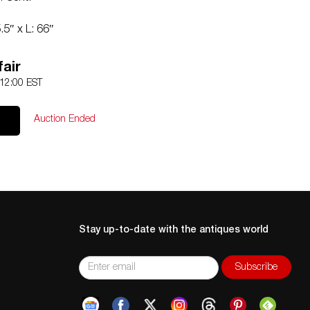
5″ x L: 66″
Contact:
Info@Akibaantiques.com
.
nd missing. See lot description for details on item
air
dition requests can be obtained via email
 12:00 EST
r SMS (305) 333-4134. Any condition statement given, as a
 an opinion and should not be treated as a statement of
Auction Ended
e no responsibility for any error or omission.
Stay up-to-date with the antiques world