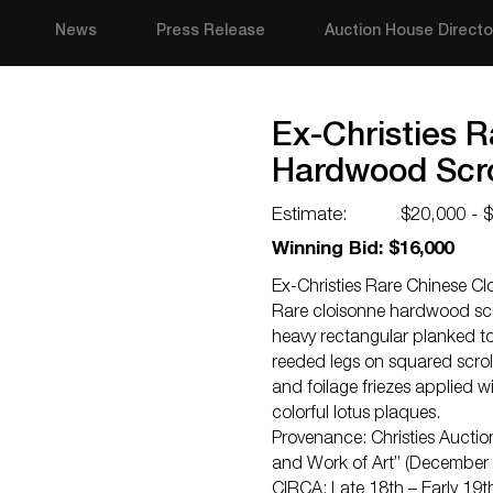
News
Press Release
Auction House Directo
Ex-Christies 
Hardwood Scro
Estimate:
$20,000 - 
Winning Bid: $16,000
Ex-Christies Rare Chinese C
Rare cloisonne hardwood scro
heavy rectangular planked top
reeded legs on squared scrol
and foilage friezes applied 
colorful lotus plaques.
Provenance: Christies Auctio
and Work of Art” (December 
CIRCA: Late 18th – Early 19t