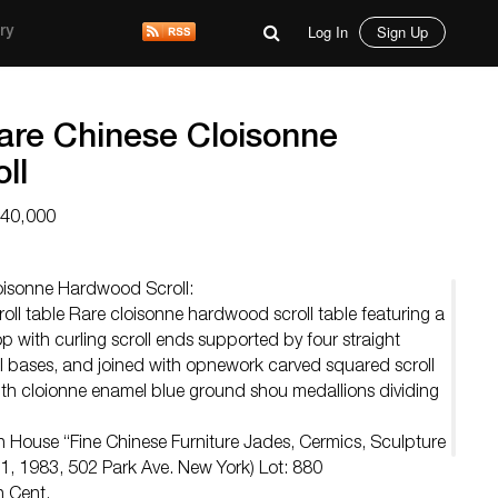
Log In
Sign Up
ry
Rare Chinese Cloisonne
ll
$40,000
loisonne Hardwood Scroll:
ll table Rare cloisonne hardwood scroll table featuring a
 with curling scroll ends supported by four straight
l bases, and joined with opnework carved squared scroll
with cloionne enamel blue ground shou medallions dividing
n House “Fine Chinese Furniture Jades, Cermics, Sculpture
1, 1983, 502 Park Ave. New York) Lot: 880
h Cent.