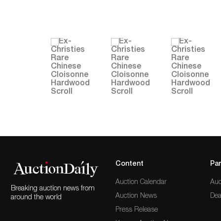
Content
Par
Auction Calendar
Auc
Breaking auction news from
Auction News
Dea
around the world
Press Release