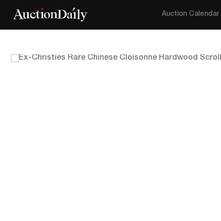
Auction Calendar