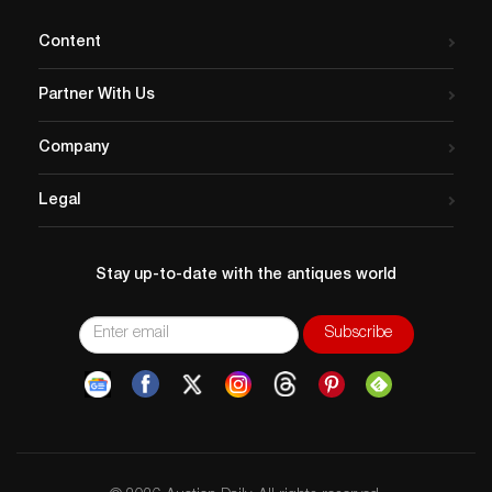
Content
Partner With Us
Company
Legal
Stay up-to-date with the antiques world