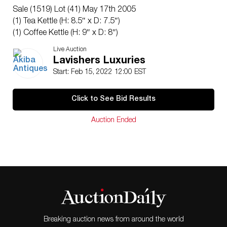
Sale (1519) Lot (41) May 17th 2005
(1) Tea Kettle (H: 8.5″ x D: 7.5″)
(1) Coffee Kettle (H: 9″ x D: 8″)
(1) Lidded Sugar Caddy (H: 6″ x D: 5.5″)
Live Auction
(2) Cups (H: 2.5″ x D: 3.5″)
Lavishers Luxuries
(2) Saucers (H: 1″ x D: 5.25″)
Start: Feb 15, 2022 12:00 EST
CIRCA: Early 19th Cent.
ORIGIN: Germany
Click to See Bid Results
DIMENSIONS: See Above.
CONDITION: Chips at lid of tea kettle and repaired
Auction Ended
finial. Professionally repaired cracks throughout coffee
kettle. See lot description for details on item condition.
More detailed condition requests can be obtained via
email (
info@akibaantiques.com
) or SMS (305) 333-
4134. Any condition statement given, as a courtesy to
a client, is only an opinion and should not be treated
as a statement of fact. Akiba Antiques shall have no
responsibility for any error or omission.
Breaking auction news from around the world