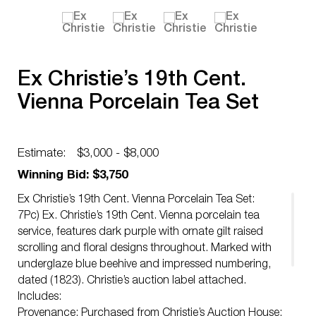
Ex Christie’s 19th Cent.
Vienna Porcelain Tea Set
Estimate:
$3,000 - $8,000
Winning Bid: $3,750
Ex Christie’s 19th Cent. Vienna Porcelain Tea Set:
7Pc) Ex. Christie’s 19th Cent. Vienna porcelain tea
service, features dark purple with ornate gilt raised
scrolling and floral designs throughout. Marked with
underglaze blue beehive and impressed numbering,
dated (1823). Christie’s auction label attached.
Includes:
Provenance: Purchased from Christie’s Auction House: