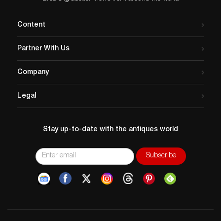
Content
Partner With Us
Company
Legal
Stay up-to-date with the antiques world