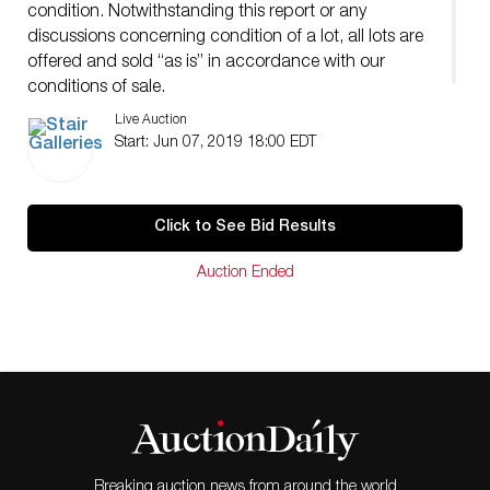
condition. Notwithstanding this report or any
discussions concerning condition of a lot, all lots are
offered and sold “as is” in accordance with our
conditions of sale.
Live Auction
Start: Jun 07, 2019 18:00 EDT
Click to See Bid Results
Auction Ended
Breaking auction news from around the world