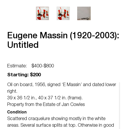
Eugene Massin (1920-2003):
Untitled
Estimate:
$400-$800
Starting: $200
Oil on board, 1956, signed ‘E Massin’ and dated lower
right.
39 x 36 1/2 in., 40 x 37 1/2 in. (frame).
Property from the Estate of Jan Cowles
Condition
Scattered craquelure showing mostly in the white
areas. Several surface splits at top. Otherwise in good