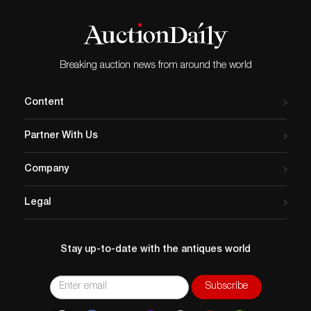
Breaking auction news from around the world
Content
Partner With Us
Company
Legal
Stay up-to-date with the antiques world