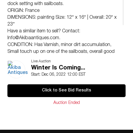
dock setting with sailboats.
ORIGIN: France
DIMENSIONS: painting Size: 12″ x 16″ | Overall: 20″ x
23″
Have a similar item to sell? Contact:
Info@Akibaantiques.com
.
CONDITION: Has Varnish, minor dirt accumulation,
Small touch up on one of the sailboats, overall good
condition See lot description for details on item
Live Auction
condition. More detailed condition requests can be
Winter Is Coming...
obtained via email (
info@akibaantiques.com
) or SMS
Start: Dec 06, 2022 12:00 EST
(305)-332-9274. Any condition statement given, as a
courtesy to a client, is only an opinion and should not
Click to See Bid Results
be treated as a statement of fact. Akiba Antiques shall
have no responsibility for any error or omission.
Auction Ended