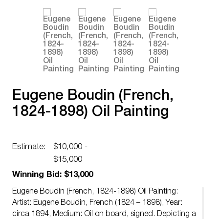
Eugene Boudin (French,
1824-1898) Oil Painting
Estimate:
$10,000 -
$15,000
Winning Bid: $13,000
Eugene Boudin (French, 1824-1898) Oil Painting:
Artist: Eugene Boudin, French (1824 – 1898), Year:
circa 1894, Medium: Oil on board, signed. Depicting a