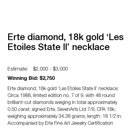
Erte diamond, 18k gold ‘Les
Etoiles State ll’ necklace
Estimate:
$2,000 - $3,000
Winning Bid: $2,750
Erte diamond, 18k gold ‘Les Etoiles State ll’ necklace:
Circa 1988, limited edition no. 7 of 9, with 48 round
brilliant-cut diamonds weiging in total approximately
0.50 carat; signed Erte, SevenArts Ltd 7/9, CPA 18k;
weighing approximately 34.38 grams; length: 18 1/2 in.
Accompanied by Erte Fine Art Jewelry Certification