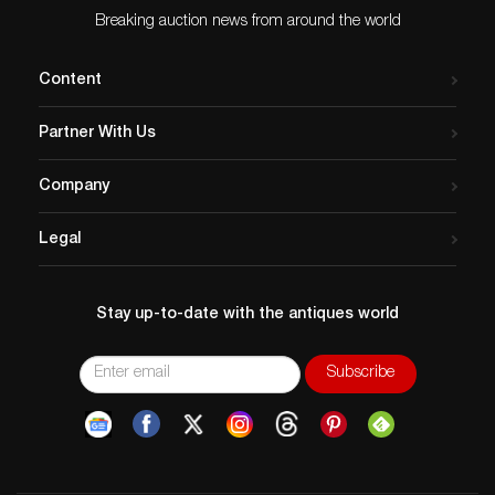
Breaking auction news from around the world
Content
Partner With Us
Company
Legal
Stay up-to-date with the antiques world