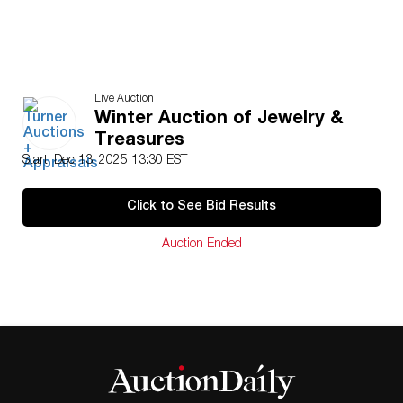
Live Auction
Winter Auction of Jewelry &
Treasures
Start: Dec 13, 2025 13:30 EST
Click to See Bid Results
Auction Ended