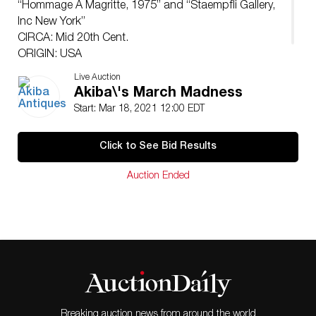
“Hommage A Magritte, 1975” and “Staempfli Gallery,
Inc New York”
CIRCA: Mid 20th Cent.
ORIGIN: USA
DIMENSIONS: H: 33.5″ x L: 37.5″
Live Auction
Akiba\'s March Madness
Start: Mar 18, 2021 12:00 EDT
Click to See Bid Results
Auction Ended
Breaking auction news from around the world