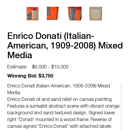
Enrico Donati (Italian-
American, 1909-2008) Mixed
Media
Estimate:
$6,000 - $10,000
Winning Bid: $3,750
Enrico Donati (Italian-American, 1909-2008) Mixed
Media:
Enrico Donati oil and sand relief on canvas painting.
Features a surrealist abstract scene with vibrant orange
background and sand textured design. Signed lower
right “Donati” mounted in a wood frame. Reverse of
canvas signed “Enrico Donati” with attached labels