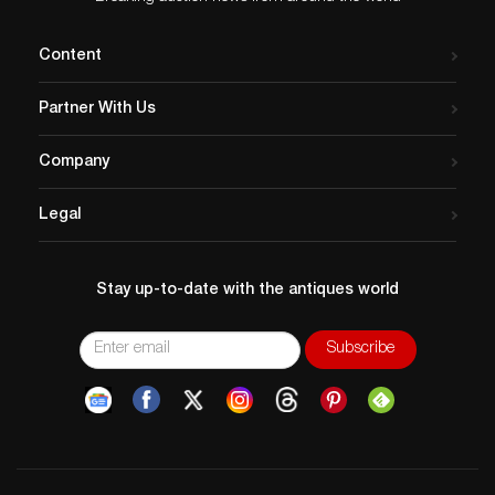
Content
Partner With Us
Company
Legal
Stay up-to-date with the antiques world