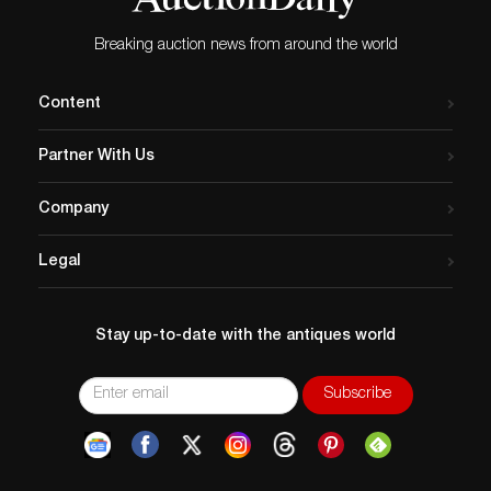
and opinions on gems are given as a courtesy and are
approximated. It is recommended you talk to a
Breaking auction news from around the world
specialist or view items in person before placing a bid.
Clients must review and agree to the Conditions of Sale
before participating in an auction.
Content
Partner With Us
Company
Legal
Stay up-to-date with the antiques world