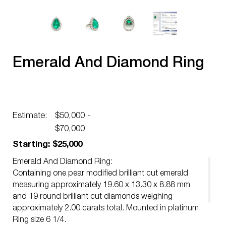
Emerald And Diamond Ring
Estimate:
$50,000 -
$70,000
Starting: $25,000
Emerald And Diamond Ring:
Containing one pear modified brilliant cut emerald
measuring approximately 19.60 x 13.30 x 8.88 mm
and 19 round brilliant cut diamonds weighing
approximately 2.00 carats total. Mounted in platinum.
Ring size 6 1/4.