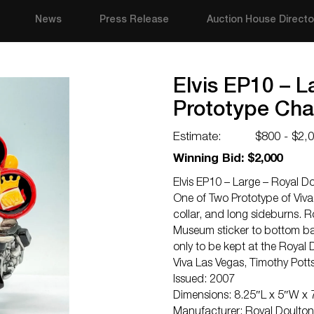
News
Press Release
Auction House Directo
Elvis EP10 – L
Prototype Cha
Estimate:
$800 - $2,
Winning Bid: $2,000
Elvis EP10 – Large – Royal D
One of Two Prototype of Viva
collar, and long sideburns.
Museum sticker to bottom base
only to be kept at the Royal
Viva Las Vegas, Timothy Po
Issued: 2007
Dimensions: 8.25″L x 5″W x 
Manufacturer: Royal Doulton