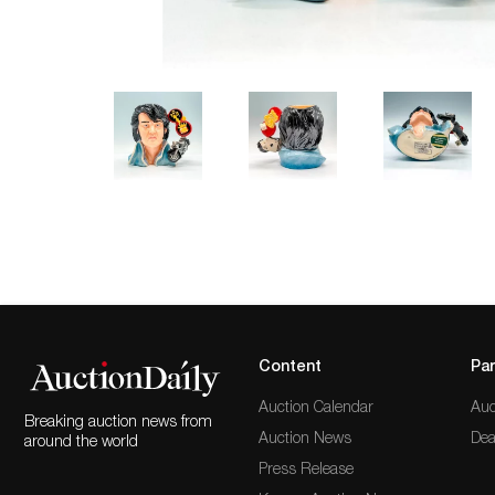
Content
Par
Auction Calendar
Auc
Breaking auction news from
Auction News
Dea
around the world
Press Release