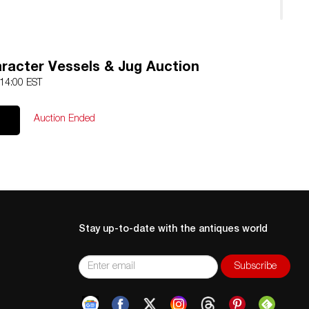
racter Vessels & Jug Auction
 14:00 EST
Auction Ended
Stay up-to-date with the antiques world