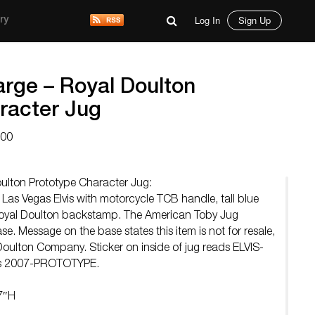
Log In
Sign Up
ry
arge – Royal Doulton
racter Jug
000
oulton Prototype Character Jug:
 Las Vegas Elvis with motorcycle TCB handle, tall blue
 Royal Doulton backstamp. The American Toby Jug
. Message on the base states this item is not for resale,
 Doulton Company. Sticker on inside of jug reads ELVIS-
tts 2007-PROTOTYPE.
7″H