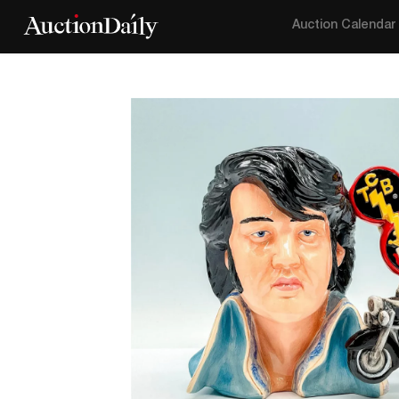
Auction Calendar