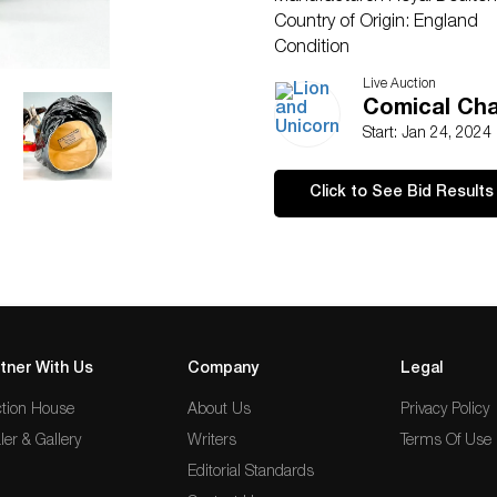
Country of Origin: England
Condition
Age related wear.
Live Auction
Comical Cha
Start: Jan 24, 2024
Click to See Bid Results
tner With Us
Company
Legal
tion House
About Us
Privacy Policy
ler & Gallery
Writers
Terms Of Use
Editorial Standards