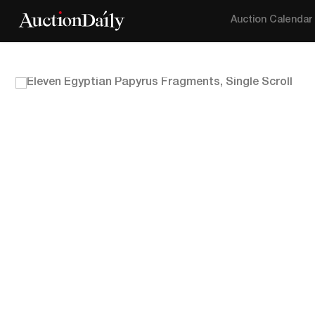
Auction Calendar