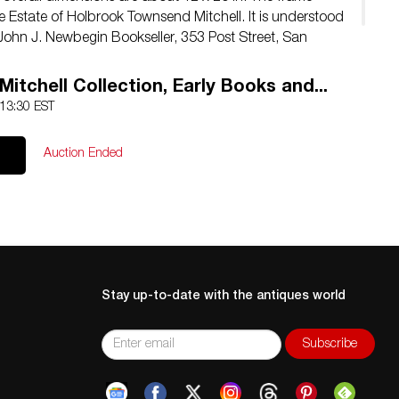
e Estate of Holbrook Townsend Mitchell. It is understood
John J. Newbegin Bookseller, 353 Post Street, San
Mitchell Collection, Early Books and...
 13:30 EST
Auction Ended
Stay up-to-date with the antiques world