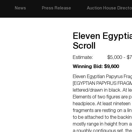
News
Press Release
Auction House Directo
Eleven Egypti
Scroll
Estimate:
$5,000 - $
Winning Bid: $9,600
Eleven Egyptian Papyrus Frag
[EGYPTIAN PAPYRUS FRAGMENTS
lettered/drawn in black. At 
Elements of two figures are p
headpiece. At least nineteen
fragments are resting on a 
to be attached to the backi
mostly range in height from a
a roughly contiguous set, the