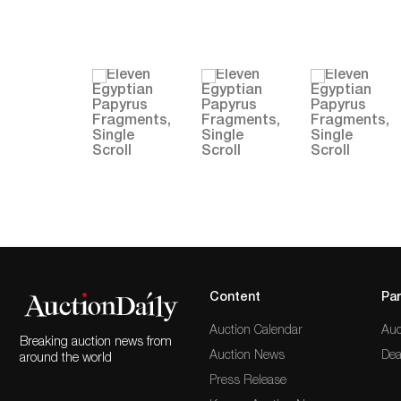
Content
Par
Auction Calendar
Auc
Breaking auction news from
Auction News
Dea
around the world
Press Release