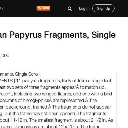
Log In
Sign Up
ry
an Papyrus Fragments, Single
7,000
ments, Single Scroll:
.] 11 papyrus fragments, likely all from a single leaf,
least two sets of three fragments appearÂ to match up.
resent, including two winged figures, and one with a bird
 columns of hieroglyphicsÂ are represented.Â The
linen background, framed.Â The fragments do not appear
ng, but the frame has not been opened. The fragments
bout 11-12 in. The smallest fragment is about 2 1/2 in. As
 overall dimensions are about 12 x 20 in. The frame