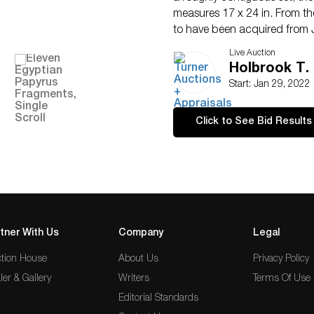
measures 17 x 24 in. From th
to have been acquired from 
Francisco. Â
Live Auction
Holbrook T. 
Start: Jan 29, 2022
Click to See Bid Results
tner With Us
Company
Legal
tion House
About Us
Privacy Policy
ler & Gallery
Writers
Terms Of Use
Editorial Standards