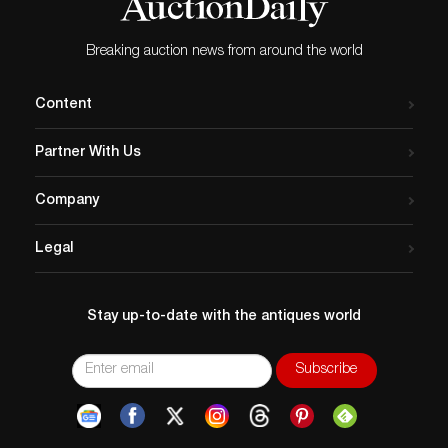
Breaking auction news from around the world
Content
Partner With Us
Company
Legal
Stay up-to-date with the antiques world