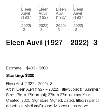
Eleen Auvil (1927 – 2022) -3
Estimate:
$400 - $600
Starting: $200
Eleen Auvil (1927 – 2022) -3:
Artist: Eleen Auvil (1927 – 2022). Title/Subject: “Summer.”
Size: 17in. x 17in. (sight); 27in. x 27in. (frame). Year
Created: 2005. Signature: Signed, dated, titled in pencil
at bottom. Medium/Ground: Monoprint on paper.