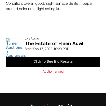
Condition: overall good; slight surface dents in paper
around color area; light soiling l/r.
Live Auction
The Estate of Eleen Auvil
Start: Sep 17, 2022 10:30 PDT
Click to See Bid Results
Auction Ended