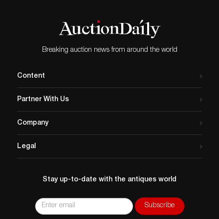
Breaking auction news from around the world
Content
Partner With Us
Company
Legal
Stay up-to-date with the antiques world