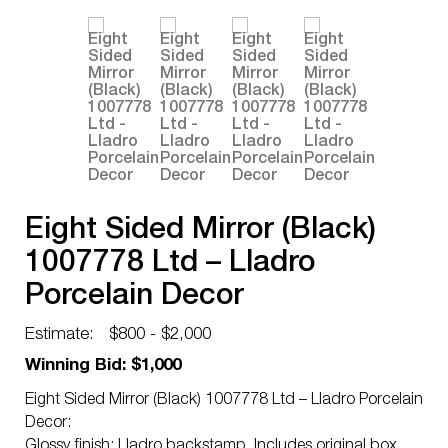
Eight Sided Mirror (Black)
1007778 Ltd – Lladro
Porcelain Decor
Estimate:
$800 - $2,000
Winning Bid: $1,000
Eight Sided Mirror (Black) 1007778 Ltd – Lladro Porcelain
Decor:
Glossy finish; Lladro backstamp. Includes original box.