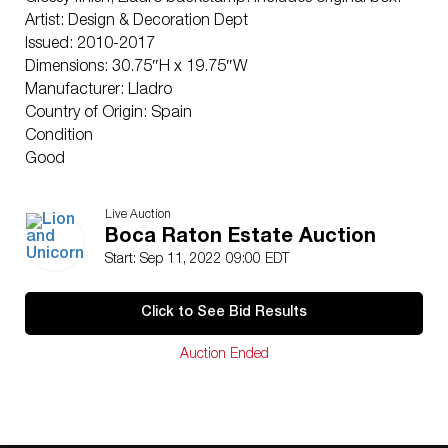
Artist: Design & Decoration Dept
Issued: 2010-2017
Dimensions: 30.75″H x 19.75″W
Manufacturer: Lladro
Country of Origin: Spain
Condition
Good
Live Auction
Boca Raton Estate Auction
Start: Sep 11, 2022 09:00 EDT
Click to See Bid Results
Auction Ended