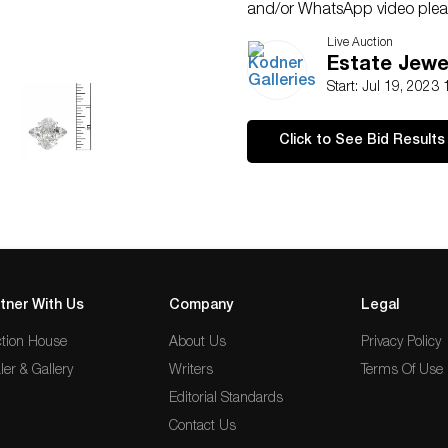
and/or WhatsApp video pleas
Kodner at 954.650.5030
Live Auction
Estate Jewel
Start: Jul 19, 2023
Click to See Bid Results
tner With Us
Company
Legal
tion House
About Us
Privacy Policy
ler & Gallery
Writers
Terms Of Use
Editorial Standards
Contact Us