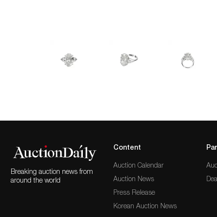
Content
Par
Auction Calendar
Auc
Breaking auction news from
Auction News
Dea
around the world
Press Release
Korean Auction News