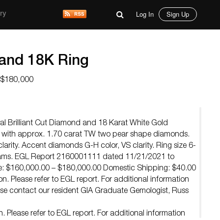
Log In
Sign Up
ry
and 18K Ring
 $180,000
al Brilliant Cut Diamond and 18 Karat White Gold
with approx. 1.70 carat TW two pear shape diamonds.
larity. Accent diamonds G-H color, VS clarity. Ring size 6-
grams. EGL Report 2160001111 dated 11/21/2021 to
e: $160,000.00 – $180,000.00 Domestic Shipping: $40.00
n. Please refer to EGL report. For additional information
e contact our resident GIA Graduate Gemologist, Russ
 Please refer to EGL report. For additional information