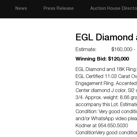
News
Press Release
Auction House Directo
EGL Diamond 
Estimate:
$160,000 -
Winning Bid: $120,000
EGL Diamond and 18K Ring:
EGL Certified 11.03 Carat Ov
Engagement Ring. Accented 
Center diamond J color, SI2 c
3/4. Approx. weight: 8.66 
accompany this Lot. Estimat
Condition: Very good conditio
and/or WhatsApp video pleas
Kodner at 954.650.5030
ConditionVery good condition.