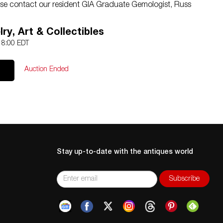
e contact our resident GIA Graduate Gemologist, Russ
ry, Art & Collectibles
 18:00 EDT
Auction Ended
Stay up-to-date with the antiques world