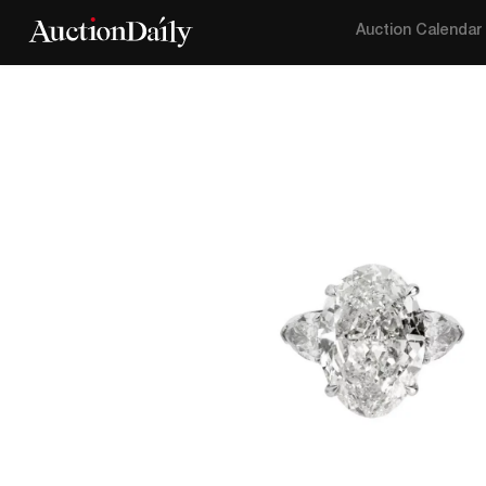
Auction Calendar