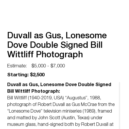
Duvall as Gus, Lonesome
Dove Double Signed Bill
Wittliff Photograph
Estimate:
$5,000 - $7,000
Starting: $2,500
Duvall as Gus, Lonesome Dove Double Signed
Bill Wittliff Photograph:
Bill Wittliff (1940-2019, USA) “Augustus”, 1988,
photograph of Robert Duvall as Gus McCrae from the
“Lonesome Dove” television miniseries (1989), framed
and matted by John Scott (Austin, Texas) under
museum glass, hand-signed both by Robert Duvall at