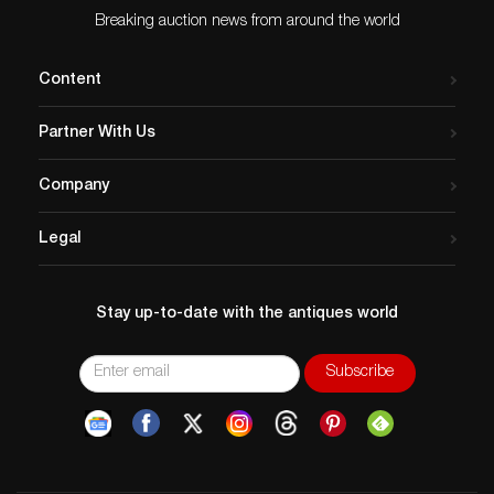
Breaking auction news from around the world
Content
Partner With Us
Company
Legal
Stay up-to-date with the antiques world