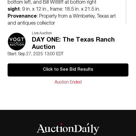
bottom left, and Bill Wittliff at bottom right
sight
: 9 in. x 12 in., frame: 18.5 in. x 21.5 in.
Provenance
: Property from a Wimberley, Texas art
and antiques collector
Live Auction
DAY ONE: The Texas Ranch
Auction
Start: Sep 27, 2025 13:00 EDT
Click to See Bid Results
Auction Ended