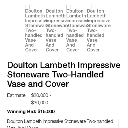
Doulton Lambeth Impressive
Stoneware Two-Handled
Vase and Cover
Estimate:
$20,000 -
$30,000
Winning Bid: $15,000
Doulton Lambeth Impressive Stoneware Two-handled