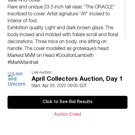
Vase And Cover:
Rare and unique 23.5 inch tall vase; “The ORACLE”
inscribed to cover. Artist signature “AY” incised to
interior of foot.
Exhibition quality. Light and dark brown glaze. The
body incised and molded with foliate scroll and floral
decorations. Three mice on body, one sitting on
handle. The cover modelled as grotesque’s head.
Marked MVM on Head #DoultonLambeth
#MarkMarshall
Issued: 1890
Live Auction
Dimensions: 11″W x 23.5″H
April Collectors Auction, Day 1
Manufacturer: Doulton Lambeth
Start: Apr 26, 2022 09:00 EDT
Country of Origin: England
Condition
Click to See Bid Results
Age related wear.
Auction Ended