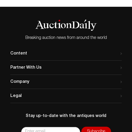
Breaking auction news from around the world
Content
Partner With Us
Company
Legal
Stay up-to-date with the antiques world