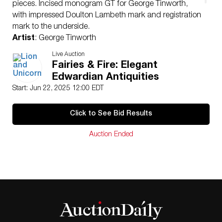
pieces. Incised monogram GT for George Tinworth,
with impressed Doulton Lambeth mark and registration
mark to the underside.
Artist
: George Tinworth
Issued
: 1885
Live Auction
Dimensions
: 4″H
Fairies & Fire: Elegant
Country of Origin
: England
Edwardian Antiquities
Condition
Start: Jun 22, 2025 12:00 EDT
Age related wear.
Click to See Bid Results
Auction Ended