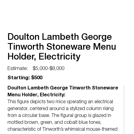
Doulton Lambeth George
Tinworth Stoneware Menu
Holder, Electricity
Estimate:
$5,000-$8,000
Starting: $500
Doulton Lambeth George Tinworth Stoneware
Menu Holder, Electricity:
This figure depicts two mice operating an electrical
generator, centered around a stylized column rising
from a circular base. The figural group is glazed in
mottled brown, green, and cobalt blue tones,
characteristic of Tinworth’s whimsical mouse-themed