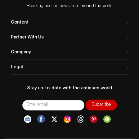
Breaking auction news from around the world
Content
Partner With Us
Company
Legal
Stay up-to-date with the antiques world