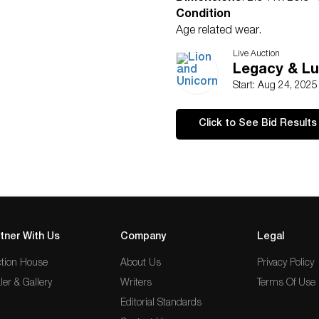
Condition
Age related wear.
Live Auction
Legacy & Lu
Start: Aug 24, 202
Click to See Bid Results
tner With Us
Company
Legal
tion House
About Us
Privacy Policy
ler & Gallery
Writers
Terms Of Use
Editorial Standards