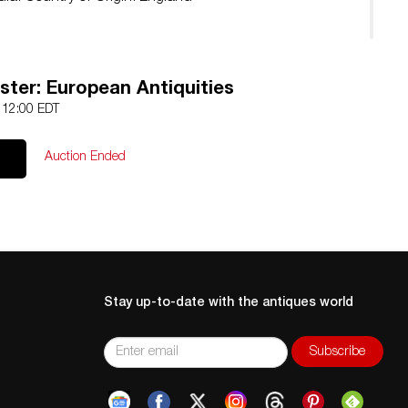
ster: European Antiquities
5 12:00 EDT
Auction Ended
Stay up-to-date with the antiques world