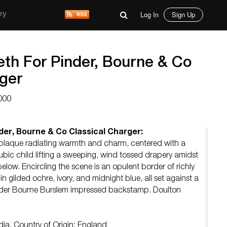
Log In
Sign Up
ry
th For Pinder, Bourne & Co
rger
000
er, Bourne & Co Classical Charger:
 plaque radiating warmth and charm, centered with a
ubic child lifting a sweeping, wind tossed drapery amidst
below. Encircling the scene is an opulent border of richly
in gilded ochre, ivory, and midnight blue, all set against a
Pinder Bourne Burslem impressed backstamp. Doulton
dia. Country of Origin: England