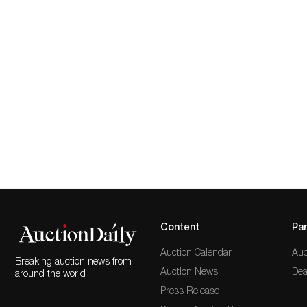
Content
Par
Auction Calendar
Auc
Breaking auction news from
Auction News
Dea
around the world
Press Release