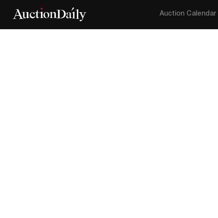
Auction Calendar