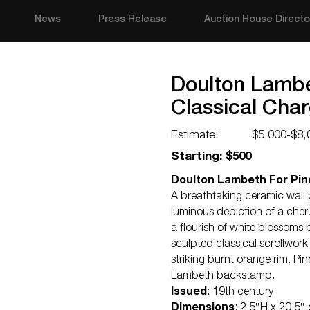
News
Press Release
Auction House Directo
Doulton Lambe
Classical Cha
Estimate:
$5,000-$8,
Starting: $500
Doulton Lambeth For Pind
A breathtaking ceramic wall
luminous depiction of a cher
a flourish of white blossoms 
sculpted classical scrollwork 
striking burnt orange rim. 
Lambeth backstamp.
Issued
: 19th century
Dimensions
: 2.5″H x 20.5″ 