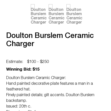
Doulton Burslem Ceramic
Charger
Estimate:
$100 - $250
Winning Bid: $15
Doulton Burslem Ceramic Charger:
Hand painted decorative plate features a man in a
feathered hat.
Finely painted details; gilt accents. Doulton Burslem
backstamp.
Issued: 20th c.