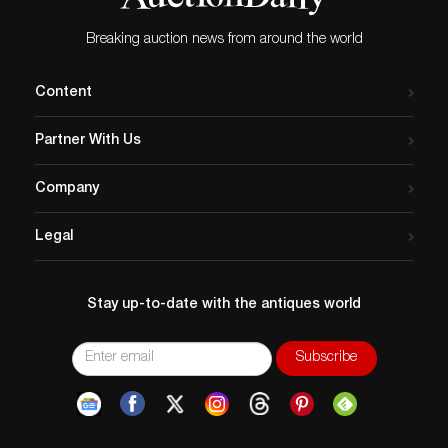
Breaking auction news from around the world
Content
Partner With Us
Company
Legal
Stay up-to-date with the antiques world