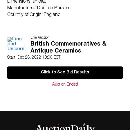
Dimensions: 9″ dia.
Manufacturer: Doulton Burslem
Country of Origin: England
Live Auction
British Commemoratives &
Antique Ceramics
Start: Dec 28, 2022 10:00 EST
Click to See Bid Results
Auction Ended