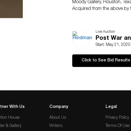
Moody Gallery, Houston, Tex
Acquired from the above by 
Live Auction
Post War an
Start: May 21, 202
Click to See Bid Results
tner With Us
Company
Legal
tion House
About Us
Privacy Policy
ler & Gallery
Writers
Terms Of Use