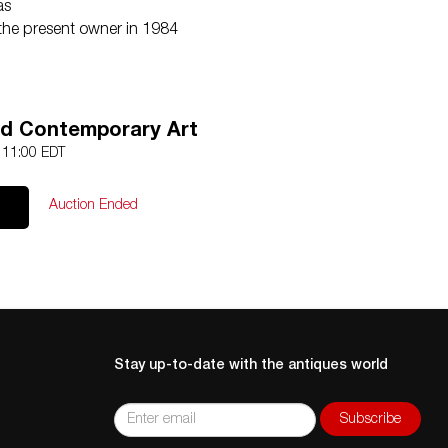
as
the present owner in 1984
d Contemporary Art
0 11:00 EDT
Auction Ended
Stay up-to-date with the antiques world