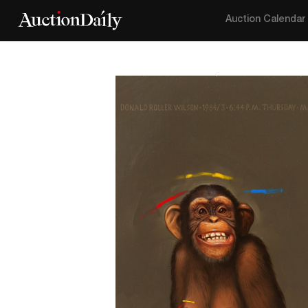
Auction Calendar