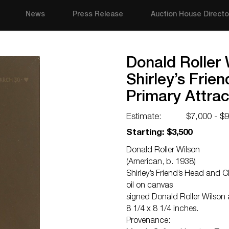
News
Press Release
Auction House Directo
Donald Roller 
Shirley’s Frie
Primary Attra
Estimate:
$7,000 - $
Starting: $3,500
Donald Roller Wilson
(American, b. 1938)
Shirley’s Friend’s Head and 
oil on canvas
signed Donald Roller Wilson
8 1/4 x 8 1/4 inches.
Provenance: