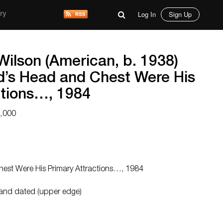
Log In
Sign Up
ry
Wilson (American, b. 1938)
nd’s Head and Chest Were His
ctions…, 1984
9,000
Chest Were His Primary Attractions…, 1984
 and dated (upper edge)