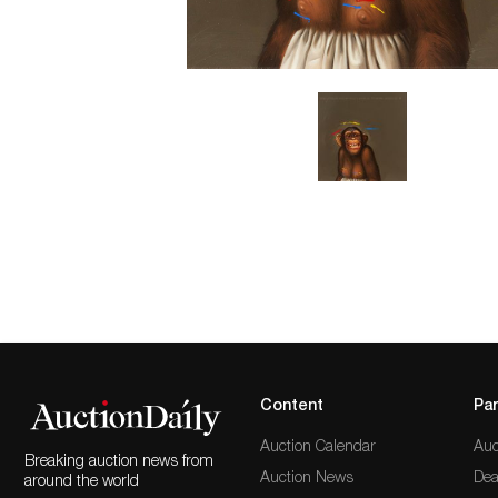
Content
Par
Auction Calendar
Auc
Breaking auction news from
Auction News
Dea
around the world