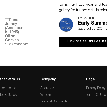
Items may have wear and tear,
gallery for further details pr
should not be treated as fact
Live Auction
Early Summer
Start: Jul 06, 2024
Click to See Bid Results
tner With Us
Company
Legal
tion House
About Us
Privacy Policy
ler & Gallery
Writers
Terms Of Use
Editorial Standards