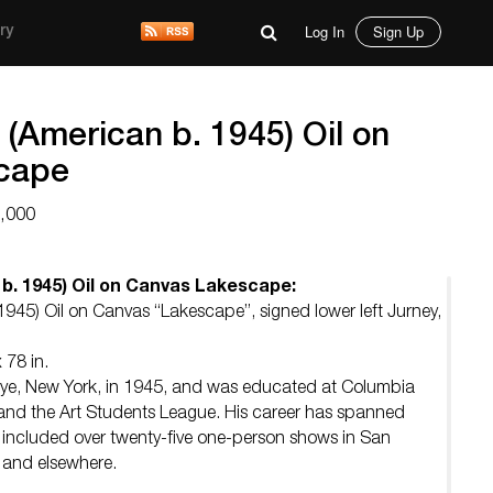
Log In
Sign Up
ry
(American b. 1945) Oil on
cape
6,000
b. 1945) Oil on Canvas Lakescape:
945) Oil on Canvas “Lakescape”, signed lower left Jurney,
 78 in.
ye, New York, in 1945, and was educated at Columbia
te, and the Art Students League. His career has spanned
 included over twenty-five one-person shows in San
 and elsewhere.