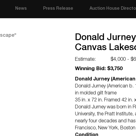
News
Press Release
Auction House Directo
Donald Jurney 
Canvas Lakes
Estimate:
$4,000 - $
Winning Bid: $3,750
Donald Jurney (American 
Donald Jurney (American b. 1
in molded gilt frame
35 in. x 72 in. Framed 42 in. x
Donald Jurney was born in R
University, the Pratt Institu
nearly four decades and has
Francisco, New York, Boston
Condition