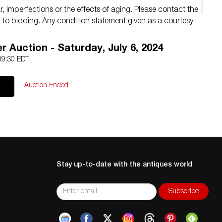
 imperfections or the effects of aging. Please contact the
ior to bidding. Any condition statement given as a courtesy
.
 Auction - Saturday, July 6, 2024
 09:30 EDT
Auction Ended
Stay up-to-date with the antiques world