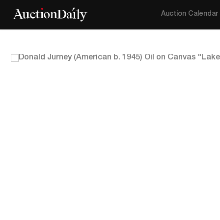
Auction Calendar