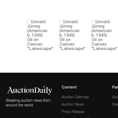
Content
Par
Auction Calendar
Auc
Breaking auction news from
Auction News
Dea
around the world
Press Release