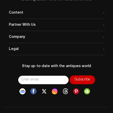
Content
Partner With Us
Company
Legal
Stay up-to-date with the antiques world