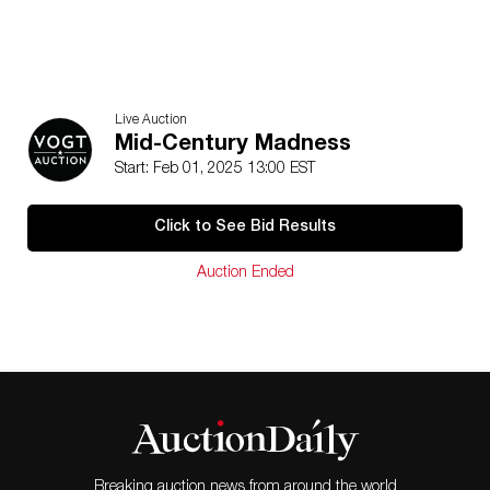
Live Auction
Mid-Century Madness
Start: Feb 01, 2025 13:00 EST
Click to See Bid Results
Auction Ended
Breaking auction news from around the world