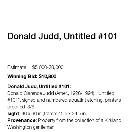
Donald Judd, Untitled #101
Estimate:
$5,000-$8,000
Winning Bid: $10,800
Donald Judd, Untitled #101:
Donald Clarence Judd (Amer., 1928-1994), “Untitled
#101”, signed and numbered aquatint etching, printer’s
proof ed. 3/6
sight
: 40 x 30 in.,frame: 45.5 x 34.5 in.
Provenance
: Property from the collection of a Kirkland,
Washington gentleman