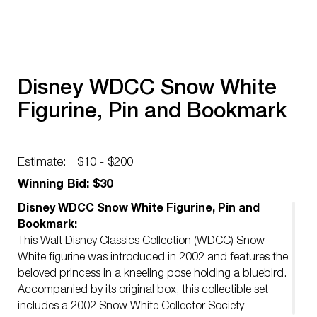
Disney WDCC Snow White
Figurine, Pin and Bookmark
Estimate:
$10 - $200
Winning Bid: $30
Disney WDCC Snow White Figurine, Pin and
Bookmark:
This Walt Disney Classics Collection (WDCC) Snow
White figurine was introduced in 2002 and features the
beloved princess in a kneeling pose holding a bluebird.
Accompanied by its original box, this collectible set
includes a 2002 Snow White Collector Society