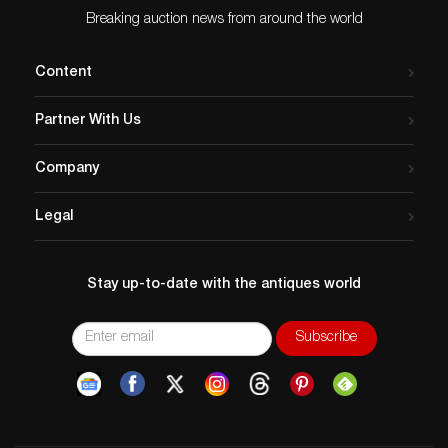
Breaking auction news from around the world
Content
Partner With Us
Company
Legal
Stay up-to-date with the antiques world