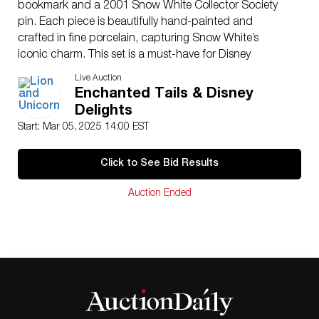
bookmark and a 2001 Snow White Collector Society
pin. Each piece is beautifully hand-painted and
crafted in fine porcelain, capturing Snow White’s
iconic charm. This set is a must-have for Disney
collectors and fans of Snow White and the Seven
Live Auction
Dwarfs. Certificate of Authenticity included.
Enchanted Tails & Disney
Issued
: c. 2000
Delights
Dimensions
: 4.5″H
Start: Mar 05, 2025 14:00 EST
Condition
Age related wear.
Click to See Bid Results
Auction Ended