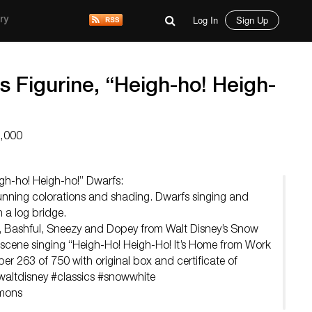
Log In
Sign Up
ry
s Figurine, “Heigh-ho! Heigh-
3,000
igh-ho! Heigh-ho!” Dwarfs:
unning colorations and shading. Dwarfs singing and
a log bridge.
 Bashful, Sneezy and Dopey from Walt Disney’s Snow
scene singing “Heigh-Ho! Heigh-Ho! It’s Home from Work
er 263 of 750 with original box and certificate of
#waltdisney #classics #snowwhite
mmons