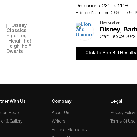
Dimensions: 23″L x 11″H
Edition Number: 263 of 750 
Country of Origin: Thailand
Live Auction
Condition
Disney, Barb
Good.
Start: Feb 09, 2022
Click to See Bid Results
tner With Us
Company
Legal
tion House
About Us
Privacy Policy
ler & Gallery
Writers
Terms Of Use
Editorial Standards