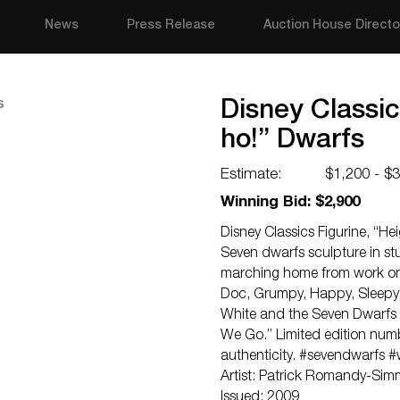
News
Press Release
Auction House Directo
Disney Classic
ho!” Dwarfs
Estimate:
$1,200 - $
Winning Bid: $2,900
Disney Classics Figurine, “He
Seven dwarfs sculpture in st
marching home from work on 
Doc, Grumpy, Happy, Sleepy,
White and the Seven Dwarfs 
We Go.” Limited edition numb
authenticity. #sevendwarfs 
Artist: Patrick Romandy-Si
Issued: 2009