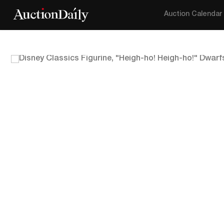
Auction Calendar