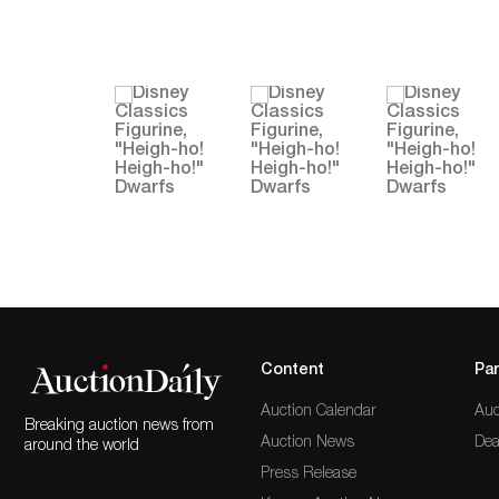
Content
Par
Auction Calendar
Auc
Breaking auction news from
Auction News
Dea
around the world
Press Release