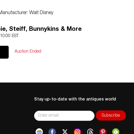
Manufacturer: Walt Disney
ie, Steiff, Bunnykins & More
 10:00 EST
Auction Ended
Stay up-to-date with the antiques world